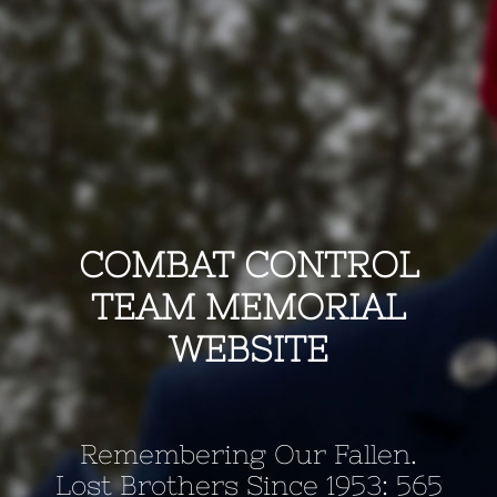
COMBAT CONTROL
TEAM MEMORIAL
WEBSITE
Remembering Our Fallen.
Lost Brothers Since 1953: 565