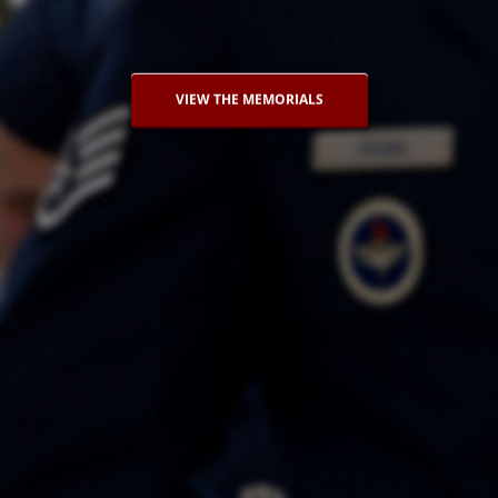
VIEW THE MEMORIALS