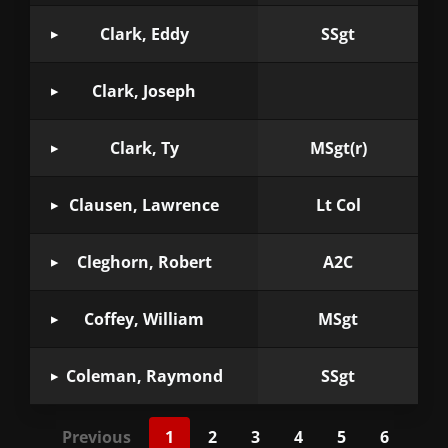
Clark, Eddy
SSgt
Clark, Joseph
Clark, Ty
MSgt(r)
Clausen, Lawrence
Lt Col
Cleghorn, Robert
A2C
Coffey, William
MSgt
Coleman, Raymond
SSgt
Previous
1
2
3
4
5
6