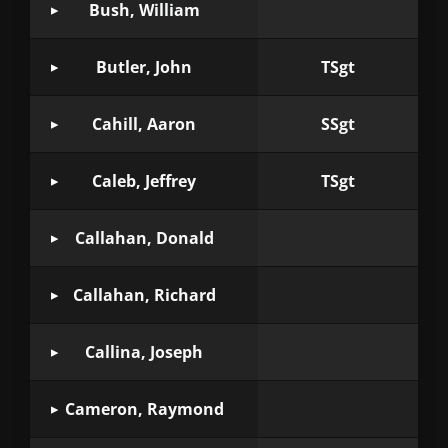
Bush, William
Butler, John
TSgt
Cahill, Aaron
SSgt
Caleb, Jeffrey
TSgt
Callahan, Donald
Callahan, Richard
Callina, Joseph
Cameron, Raymond