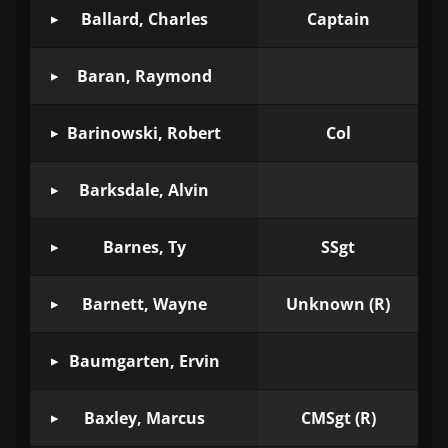
Ballard, Charles
Captain
Baran, Raymond
Barinowski, Robert
Col
Barksdale, Alvin
Barnes, Ty
SSgt
Barnett, Wayne
Unknown (R)
Baumgarten, Ervin
Baxley, Marcus
CMSgt (R)