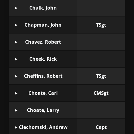
Chalk, John
Chapman, John
TSgt
Chavez, Robert
Cheek, Rick
Cheffins, Robert
TSgt
Choate, Carl
CMSgt
Choate, Larry
Ciechomski, Andrew
Capt