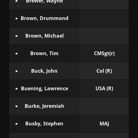
Brewer, Wayne
Brown, Drummond
Brown, Michael
Brown, Tim
CMSgt(r)
Buck, John
Col (R)
Buening, Lawrence
USA (R)
Burke, Jeremiah
Busby, Stephen
MAJ