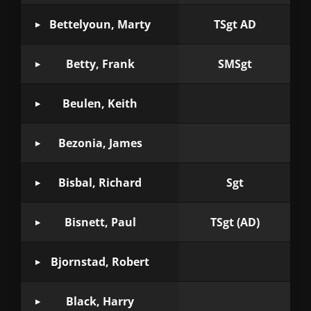
Bettelyoun, Marty
TSgt AD
Betty, Frank
SMSgt
Beulen, Keith
Bezonia, James
Bisbal, Richard
Sgt
Bisnett, Paul
TSgt (AD)
Bjornstad, Robert
Black, Harry