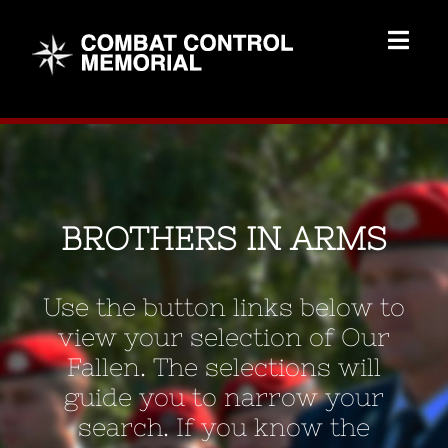
Skip
to
Togg
content
Navig
Memorial Home
Brothers
BROTHERS IN ARMS
Add Memorial
Use the button links below to
Contact Us
view your selection of Our
Fallen. The selections will
guide you to narrow your
search. If you know the