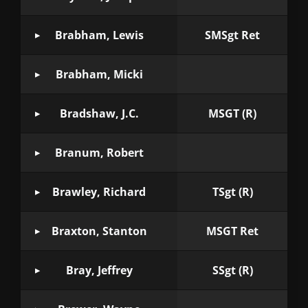
Brabham, Lewis
SMSgt Ret
Brabham, Micki
Bradshaw, J.C.
MSGT (R)
Branum, Robert
Brawley, Richard
TSgt (R)
Braxton, Stanton
MSGT Ret
Bray, Jeffrey
SSgt (R)