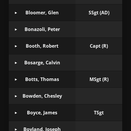
Bloomer, Glen
SSgt (AD)
Bonazoli, Peter
Booth, Robert
Capt (R)
Bosarge, Calvin
Botts, Thomas
MSgt (R)
Bowden, Chesley
Boyce, James
TSgt
Boyland, Joseph