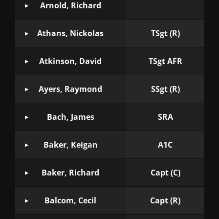
Arnold, Richard
Athans, Nickolas
TSgt (R)
Atkinson, David
TSgt AFR
Ayers, Raymond
SSgt (R)
Bach, James
SRA
Baker, Keigan
A1C
Baker, Richard
Capt (C)
Balcom, Cecil
Capt (R)