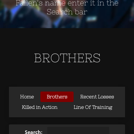
Fallen's name enter it in the
Search bar
BROTHERS
Home
Brothers
Recent Losses
Killed in Action
Line Of Training
Search: