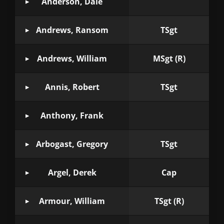
Anderson, Dale
Andrews, Ransom
TSgt
Andrews, William
MSgt (R)
Annis, Robert
TSgt
Anthony, Frank
Arbogast, Gregory
TSgt
Argel, Derek
Cap
Armour, William
TSgt (R)