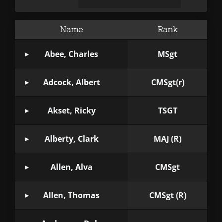
Name
Rank
Abee, Charles
MSgt
Adcock, Albert
CMSgt(r)
Akset, Ricky
TSGT
Alberty, Clark
MAJ (R)
Allen, Alva
CMSgt
Allen, Thomas
CMSgt (R)