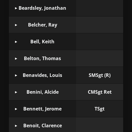
Beardsley, Jonathan
Belcher, Ray
Bell, Keith
Belton, Thomas
Benavides, Louis
SMSgt (R)
Benini, Alcide
CMSgt Ret
Bennett, Jerome
TSgt
Benoit, Clarence