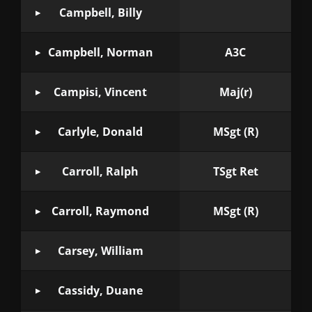
Campbell, Billy
Campbell, Norman
A3C
Campisi, Vincent
Maj(r)
Carlyle, Donald
MSgt (R)
Carroll, Ralph
TSgt Ret
Carroll, Raymond
MSgt (R)
Carsey, William
Cassidy, Duane