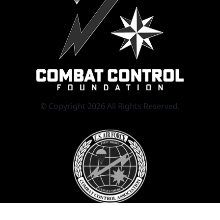
© Copyright 2026 All Rights Reserved.