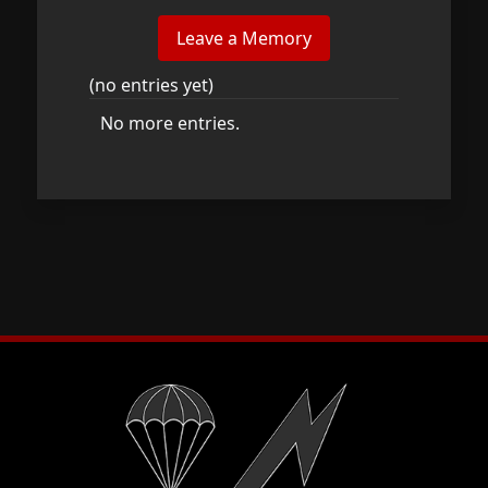
(no entries yet)
No more entries.