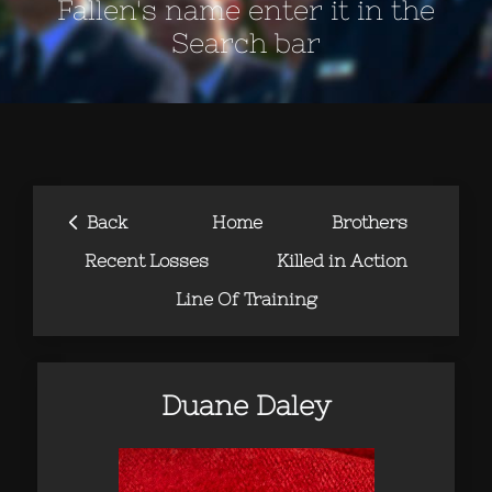
Fallen's name enter it in the
Search bar
‹
Back
Home
Brothers
Recent Losses
Killed in Action
Line Of Training
Duane Daley