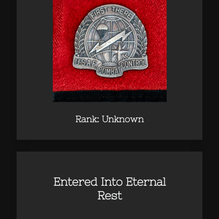
Rank: Unknown
Entered Into Eternal
Rest