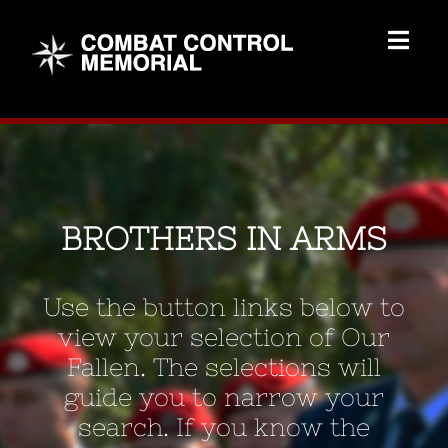
Skip
to
Togg
content
Navig
Memorial Home
Brothers
BROTHERS IN ARMS
Add Memorial
Use the button links below to
Contact Us
view your selection of Our
Fallen. The selections will
guide you to narrow your
search. If you know the