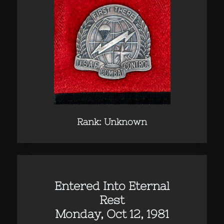
Rank: Unknown
Entered Into Eternal
Rest
Monday, Oct 12, 1981