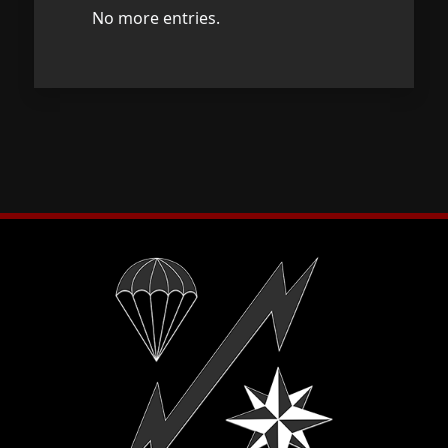
No more entries.