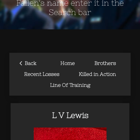
Fallen's name enter it in the
Search bar
‹
Back
Home
Brothers
Recent Losses
Killed in Action
Line Of Training
L V Lewis