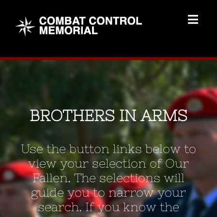
Skip
to
Togg
content
Navig
Memorial Home
Brothers
BROTHERS IN ARMS
Add Memorial
Use the button links below to
Contact Us
view your selection of Our
Fallen. The selections will
guide you to narrow your
search. If you know the