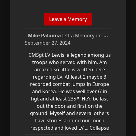
Toggle
Mike Palaima
left a Memory on
...
this
September 27, 2024
metabox.
CMSgt LV Lewis, a legend among us
troops who served with him. Am
amazed so little is written here
regarding LV. At least 2 maybe 3
recorded combat jumps in Europe
and Korea. He was well over 6’ in
hgt and at least 235#. He’d be last
out the door and first on the
ground. Myself and several others
have stories around our much
respected and loved LV....
Collapse