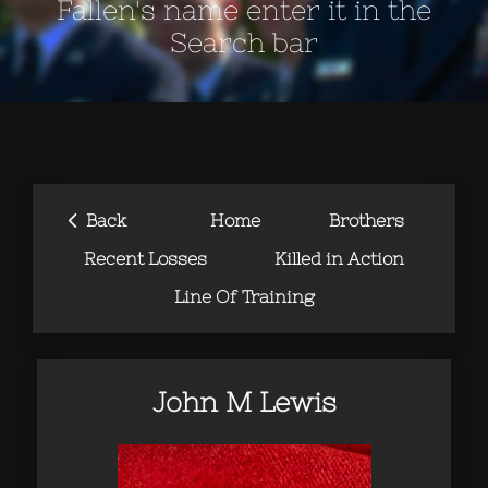
Fallen's name enter it in the
Search bar
‹
Back
Home
Brothers
Recent Losses
Killed in Action
Line Of Training
John M Lewis