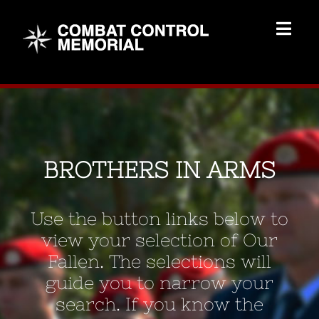
Skip
to
Togg
content
Navig
Memorial Home
Brothers
BROTHERS IN ARMS
Add Memorial
Use the button links below to
Contact Us
view your selection of Our
Fallen. The selections will
guide you to narrow your
search. If you know the