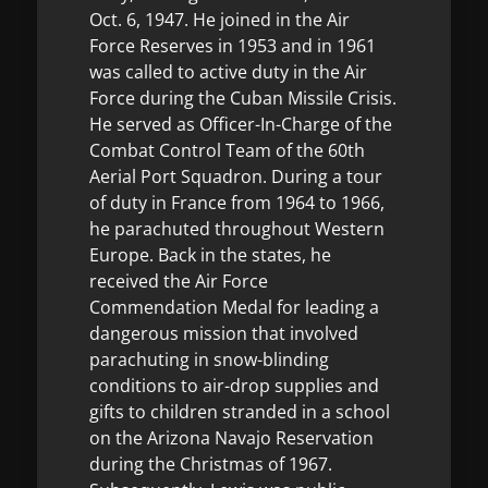
Oct. 6, 1947. He joined in the Air
Force Reserves in 1953 and in 1961
was called to active duty in the Air
Force during the Cuban Missile Crisis.
He served as Officer-In-Charge of the
Combat Control Team of the 60th
Aerial Port Squadron. During a tour
of duty in France from 1964 to 1966,
he parachuted throughout Western
Europe. Back in the states, he
received the Air Force
Commendation Medal for leading a
dangerous mission that involved
parachuting in snow-blinding
conditions to air-drop supplies and
gifts to children stranded in a school
on the Arizona Navajo Reservation
during the Christmas of 1967.