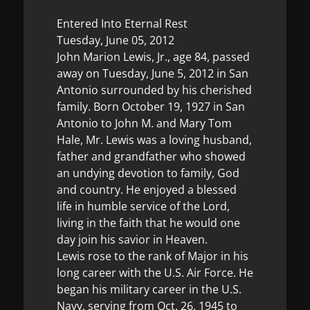
Entered Into Eternal Rest
Tuesday, June 05, 2012
John Marion Lewis, Jr., age 84, passed
away on Tuesday, June 5, 2012 in San
Antonio surrounded by his cherished
family. Born October 19, 1927 in San
Antonio to John M. and Mary Tom
Hale, Mr. Lewis was a loving husband,
father and grandfather who showed
an undying devotion to family, God
and country. He enjoyed a blessed
life in humble service of the Lord,
living in the faith that he would one
day join his savior in Heaven.
Lewis rose to the rank of Major in his
long career with the U.S. Air Force. He
began his military career in the U.S.
Navy, serving from Oct. 26, 1945 to