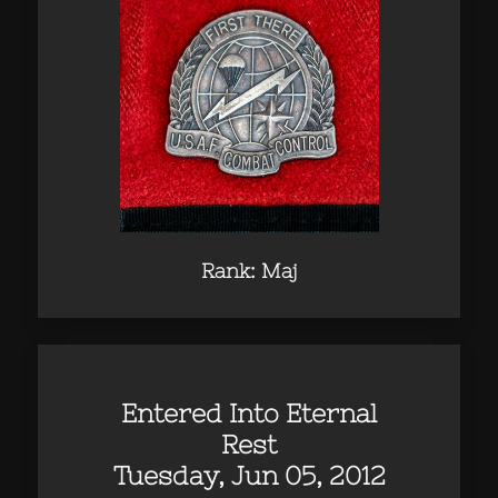
Rank: Maj
Entered Into Eternal
Rest
Tuesday, Jun 05, 2012