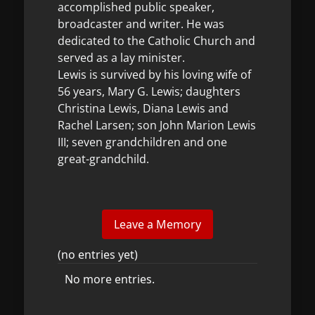
accomplished public speaker,
broadcaster and writer. He was
dedicated to the Catholic Church and
served as a lay minister.
Lewis is survived by his loving wife of
56 years, Mary G. Lewis; daughters
Christina Lewis, Diana Lewis and
Rachel Larsen; son John Marion Lewis
III; seven grandchildren and one
great-grandchild.
(no entries yet)
No more entries.