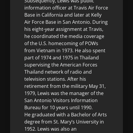
Subsequently, Lewis was public
information officer at Travis Air Force
Base in California and later at Kelly
Air Force Base in San Antonio. During
his eight-year assignment at Travis,
he coordinated the media coverage
of the U.S. homecoming of POWs
from Vietnam in 1973. He also spent
part of 1974 and 1975 in Thailand
supervising the American Forces
Thailand network of radio and
television stations. After his
retirement from the military May 31,
1979, Lewis was the manager of the
San Antonio Visitors Information
Bureau for 10 years until 1990.
He graduated with a Bachelor of Arts
degree from St. Mary’s University in
1952. Lewis was also an