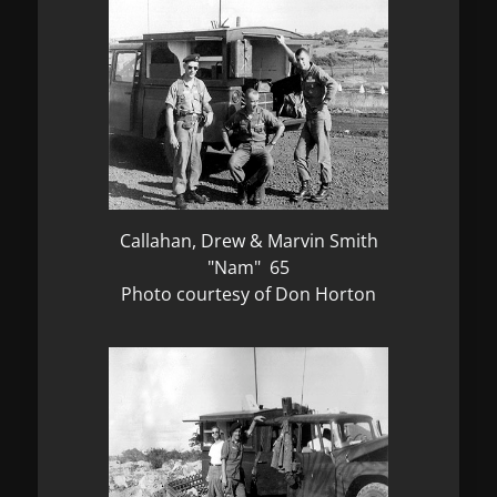
Callahan, Drew & Marvin Smith
"Nam" 65
Photo courtesy of Don Horton