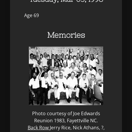
Age 69
Memories
Photo courtesy of Joe Edwards
Reunion 1983, Fayettville NC.
Back Row
Jerry Rice, Nick Athans, ?,