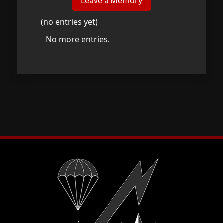
(no entries yet)
No more entries.