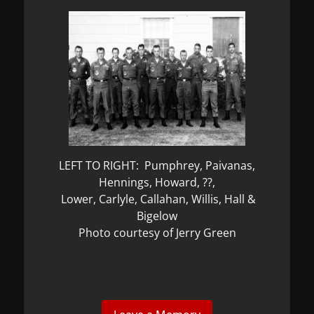
LEFT TO RIGHT: Pumphrey, Paivanas,
Hennings, Howard, ??,
Lower, Carlyle, Callahan, Willis, Hall &
Bigelow
Photo courtesy of Jerry Green