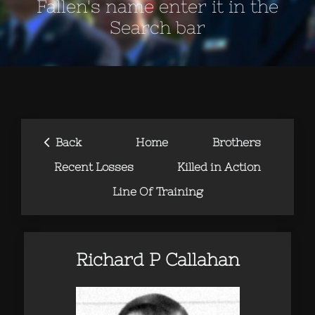
Fallen's name enter it in the
Search bar
‹
Back
Home
Brothers
Recent Losses
Killed in Action
Line Of Training
Richard P Callahan