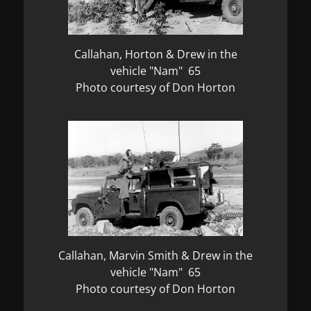
Callahan, Horton & Drew in the
vehicle "Nam" 65
Photo courtesy of Don Horton
Callahan, Marvin Smith & Drew in the
vehicle "Nam" 65
Photo courtesy of Don Horton