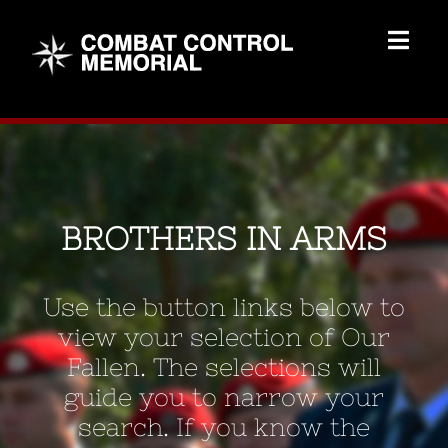
Skip
to
Togg
content
Navig
Memorial Home
Brothers
BROTHERS IN ARMS
Add Memorial
Use the button links below to
Contact Us
view your selection of Our
Fallen. The selections will
guide you to narrow your
search. If you know the