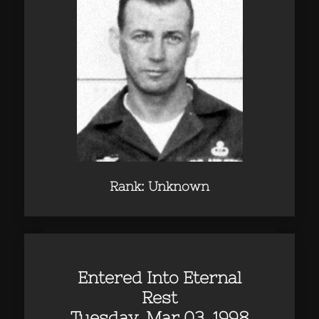
Rank: Unknown
Entered Into Eternal
Rest
Tuesday, Mar 03, 1998