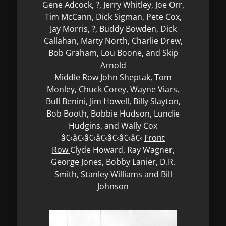
Gene Adcock, ?, Jerry Whitley, Joe Orr,
Tim McCann, Dick Sigman, Pete Cox,
Jay Morris, ?, Buddy Bowden, Dick
Callahan, Marty North, Charlie Drew,
Bob Graham, Lou Boone, and Skip
Arnold
Middle Row
John Sheptak, Tom
Monley, Chuck Corey, Wayne Viars,
Bull Benini, Jim Howell, Billy Slayton,
Bob Booth, Bobbie Hudson, Lundie
Hudgins, and Wally Cox
â€‹â€‹â€‹â€‹â€‹â€‹â€‹
Front
Row
Clyde Howard, Ray Wagner,
George Jones, Bobby Lanier, D.R.
Smith, Stanley Williams and Bill
Johnson