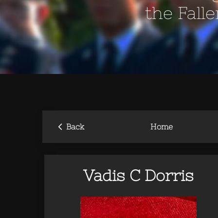
the Fall
‹
Back
Home
Vadis C Dorris