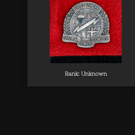
Rank: Unknown