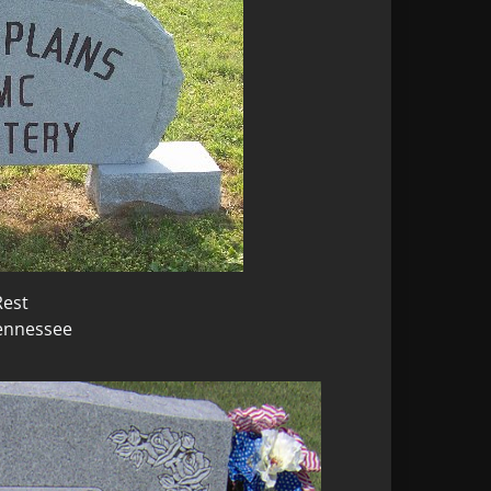
Rest
Tennessee