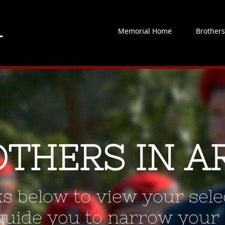
Memorial Home
Brother
OTHERS IN A
ks below to view your selec
 guide you to narrow your