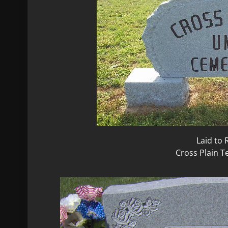
Laid to 
Cross Plain 