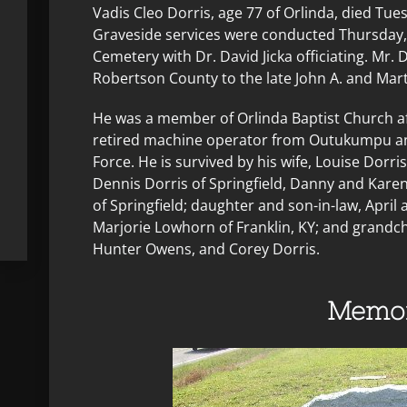
Vadis Cleo Dorris, age 77 of Orlinda, died Tue
Graveside services were conducted Thursday, 
Cemetery with Dr. David Jicka officiating. Mr.
Robertson County to the late John A. and Mar
He was a member of Orlinda Baptist Church af
retired machine operator from Outukumpu an
Force. He is survived by his wife, Louise Dorri
Dennis Dorris of Springfield, Danny and Kare
of Springfield; daughter and son-in-law, April a
Marjorie Lowhorn of Franklin, KY; and grandch
Hunter Owens, and Corey Dorris.
Memor