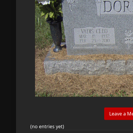
(no entries yet)