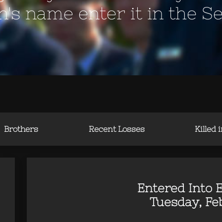
en's name enter it in the S
Brothers
Recent Losses
Killed 
Entered Into E
Tuesday, Feb