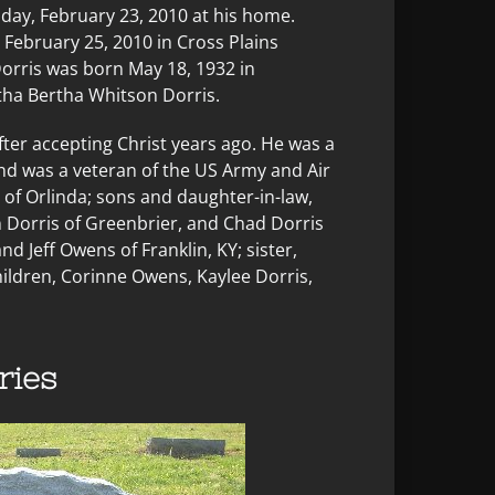
sday, February 23, 2010 at his home.
February 25, 2010 in Cross Plains
 Dorris was born May 18, 1932 in
tha Bertha Whitson Dorris.
ter accepting Christ years ago. He was a
d was a veteran of the US Army and Air
s of Orlinda; sons and daughter-in-law,
n Dorris of Greenbrier, and Chad Dorris
nd Jeff Owens of Franklin, KY; sister,
ildren, Corinne Owens, Kaylee Dorris,
ies