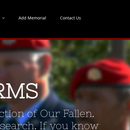
s
Add Memorial
Contact Us
RMS
tion of Our Fallen.
 search. If you know