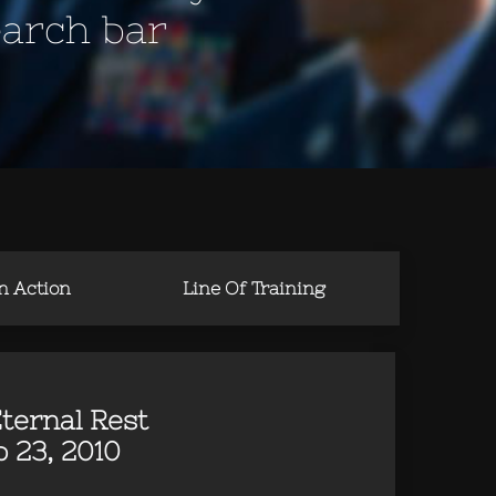
earch bar
in Action
Line Of Training
ternal Rest
 23, 2010