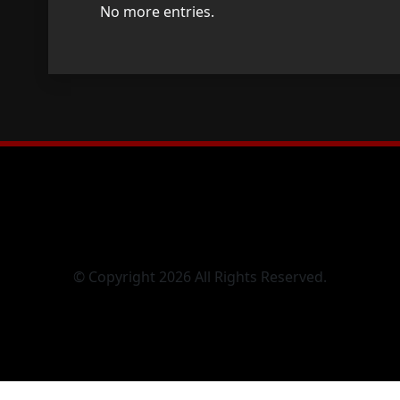
No more entries.
© Copyright 2026 All Rights Reserved.