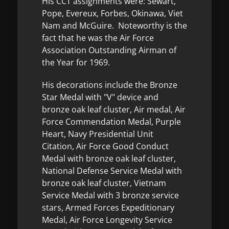
His CCT assignments were: Sewart,
Pope, Evereux, Forbes, Okinawa, Viet
Nam and McGuire. Noteworthy is the
fact that he was the Air Force
Association Outstanding Airman of
the Year for 1969.
His decorations include the Bronze
Star Medal with "V" device and
bronze oak leaf cluster, Air medal, Air
Force Commendation Medal, Purple
Heart, Navy Presidential Unit
Citation, Air Force Good Conduct
Medal with bronze oak leaf cluster,
National Defense Service Medal with
bronze oak leaf cluster, Vietnam
Service Medal with 3 bronze service
stars, Armed Forces Expeditionary
Medal, Air Force Longevity Service