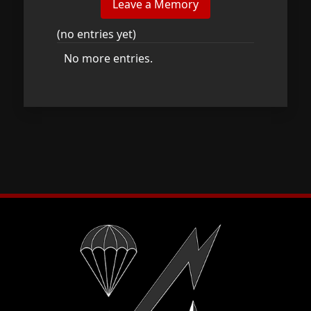
(no entries yet)
No more entries.