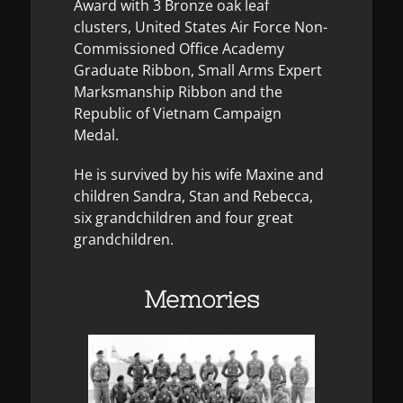
Award with 3 Bronze oak leaf
clusters, United States Air Force Non-
Commissioned Office Academy
Graduate Ribbon, Small Arms Expert
Marksmanship Ribbon and the
Republic of Vietnam Campaign
Medal.
He is survived by his wife Maxine and
children Sandra, Stan and Rebecca,
six grandchildren and four great
grandchildren.
Memories