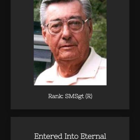
Rank: SMSgt (R)
Entered Into Eternal