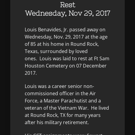
Rest
Wednesday, Nov 29, 2017
Louis Benavides, Jr. passed away on
Wednesday, Nov. 29, 2017 at the age
of 85 at his home in Round Rock,
Texas, surrounded by loved
ones. Louis was laid to rest at Ft Sam
Houston Cemetery on 07 December
2017.
Louis was a career senior non-
commissioned officer in the Air
Force, a Master Parachutist and a
veteran of the Vietnam War. He lived
at Round Rock, TX for many years
after his military retirement.