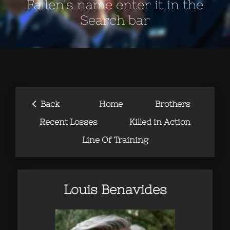
Fallen's name enter it in the
Search bar
‹
Back
Home
Brothers
Recent Losses
Killed in Action
Line Of Training
Louis Benavides