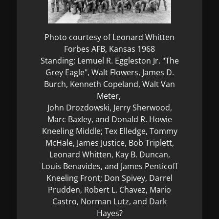
Photo courtesy of Leonard Whitten
Forbes AFB, Kansas 1968
Standing; Lemuel R. Eggleston Jr. "The
Grey Eagle", Walt Flowers, James D.
Burch, Kenneth Copeland, Walt Van
Meter,
John Drozdowski, Jerry Sherwood,
Marc Baxley, and Donald R. Howie
Kneeling Middle; Tex Elledge, Tommy
McHale, James Justice, Bob Triplett,
Leonard Whitten, Kay B. Duncan,
Louis Benavides, and James Penticoff
Kneeling Front; Don Spivey, Darrel
Prudden, Robert L. Chavez, Mario
Castro, Norman Lutz, and Dark
Hayes?