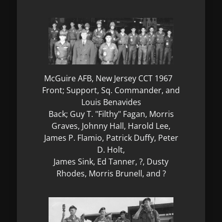
McGuire AFB, New Jersey CCT 1967
Front; Support, Sq. Commander, and
Louis Benavides
Back; Guy T. "Filthy" Fagan, Morris
Graves, Johnny Hall, Harold Lee,
James P. Flamio, Patrick Duffy, Peter
D. Holt,
James Sink, Ed Tanner, ?, Dusty
Rhodes, Morris Brunell, and ?