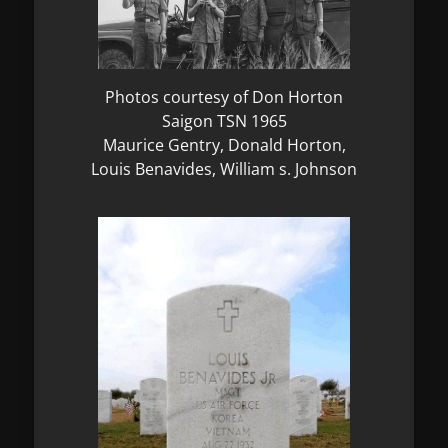
Photos courtesy of Don Horton
Saigon TSN 1965
Maurice Gentry, Donald Horton,
Louis Benavides, William s. Johnson