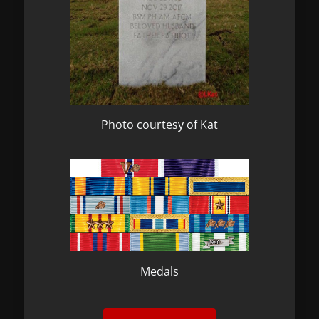
Photo courtesy of Kat
Medals