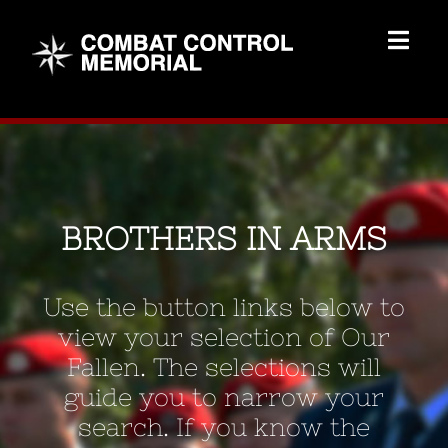
Skip
to
Togg
content
Navig
Memorial Home
Brothers
BROTHERS IN ARMS
Add Memorial
Use the button links below to
Contact Us
view your selection of Our
Fallen. The selections will
guide you to narrow your
search. If you know the