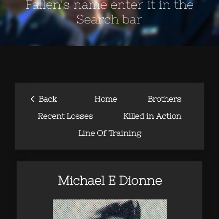
Fallen's name enter it in the
Search bar
‹
Back
Home
Brothers
Recent Losses
Killed in Action
Line Of Training
Michael E Dionne