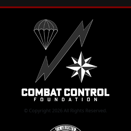
© Copyright 2026 All Rights Reserved.