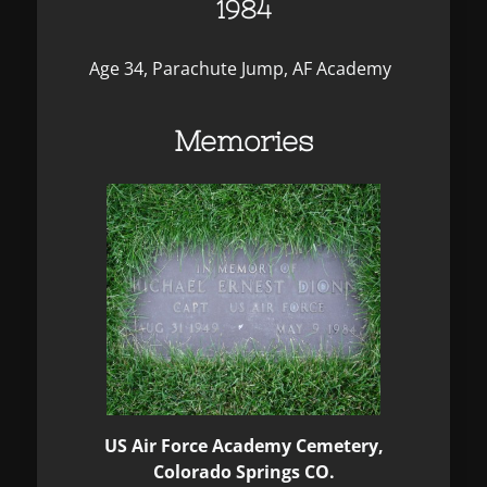
1984
Age 34, Parachute Jump, AF Academy
Memories
US Air Force Academy Cemetery,
Colorado Springs CO.