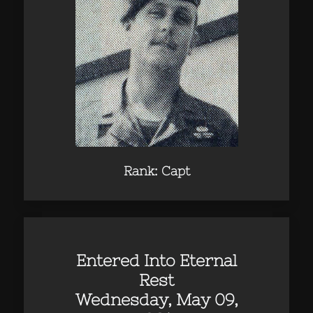
Rank: Capt
Entered Into Eternal
Rest
Wednesday, May 09,