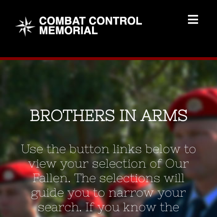
Skip
to
Togg
content
Navig
Memorial Home
Brothers
BROTHERS IN ARMS
Add Memorial
Use the button links below to
Contact Us
view your selection of Our
Fallen. The selections will
guide you to narrow your
search. If you know the