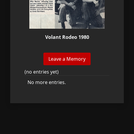
Volant Rodeo 1980
(no entries yet)
No more entries.