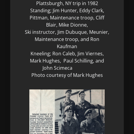
Plattsburgh, NY trip in 1982
Standing; Jim Hunter, Eddy Clark,
Pittman, Maintenance troop, Cliff
Blair, Mike Dionne,
Ski instructor, Jim Dubuque, Meunier,
Maintenance troop, and Ron
Kaufman
Kneeling; Ron Caleb, Jim Viernes,
Mark Hughes, Paul Schilling, and
John Scimeca
Photo courtesy of Mark Hughes