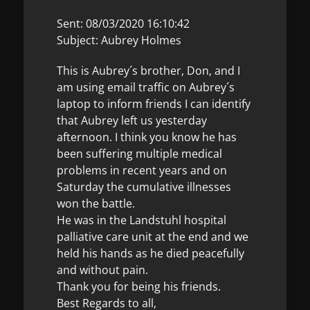
Sent: 08/03/2020 16:10:42
Subject: Aubrey Holmes
This is Aubrey´s brother, Don, and I
am using email traffic on Aubrey´s
laptop to inform friends I can identify
that Aubrey left us yesterday
afternoon. I think you know he has
been suffering multiple medical
problems in recent years and on
Saturday the cumulative illnesses
won the battle.
He was in the Landstuhl hospital
palliative care unit at the end and we
held his hands as he died peacefully
and without pain.
Thank you for being his friends.
Best Regards to all,