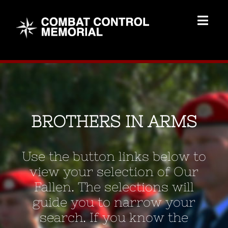
Skip
to
Togg
content
Navig
Memorial Home
Brothers
BROTHERS IN ARMS
Add Memorial
Use the button links below to
Contact Us
view your selection of Our
Fallen. The selections will
guide you to narrow your
search. If you know the