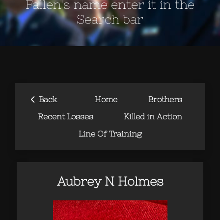
Fallen's name enter it in the
Search bar
‹
Back
Home
Brothers
Recent Losses
Killed in Action
Line Of Training
Aubrey N Holmes