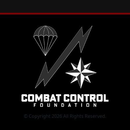
© Copyright 2026 All Rights Reserved.