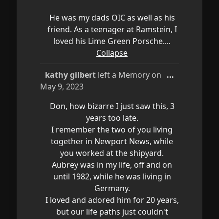
He was my dads OIC as well as his
friend. As a teenager at Ramstein, I
loved his Lime Green Porsche....
Collapse
Toggle
kathy gilbert
left a Memory on
...
this
May 9, 2023
metabox.
Don, how bizarre I just saw this, 3
years too late.
I remember the two of you living
together in Newport News, while
you worked at the shipyard.
Aubrey was in my life, off and on
until 1982, while he was living in
Germany.
I loved and adored him for 20 years,
but our life paths just couldn't