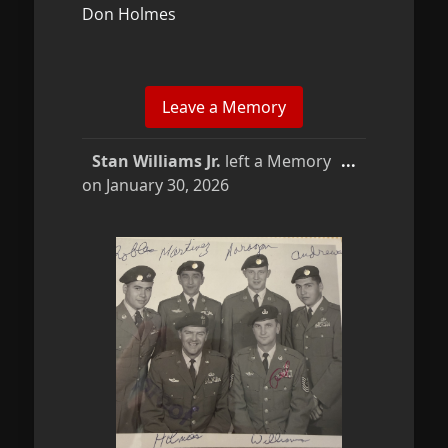
Don Holmes
Toggle
Stan Williams Jr.
left a Memory
...
this
on
January 30, 2026
metabox.