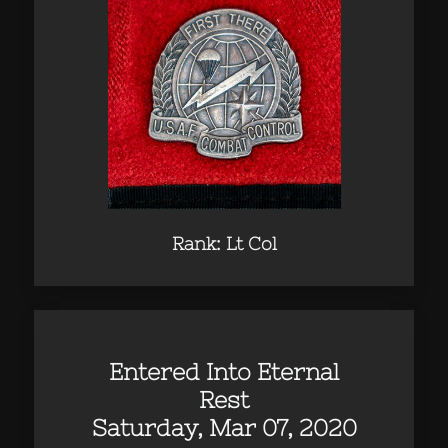
Rank: Lt Col
Entered Into Eternal
Rest
Saturday, Mar 07, 2020