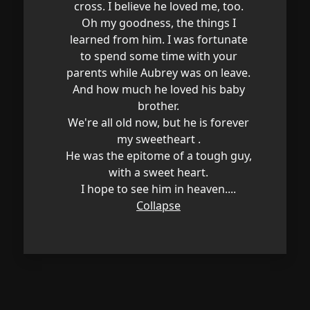
cross. I believe he loved me, too.
Oh my goodness, the things I
learned from him. I was fortunate
to spend some time with your
parents while Aubrey was on leave.
And how much he loved his baby
brother.
We're all old now, but he is forever
my sweetheart .
He was the epitome of a tough guy,
with a sweet heart.
I hope to see him in heaven....
Collapse