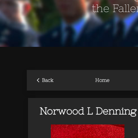
the Fall
‹
Back
Home
Norwood L Denning