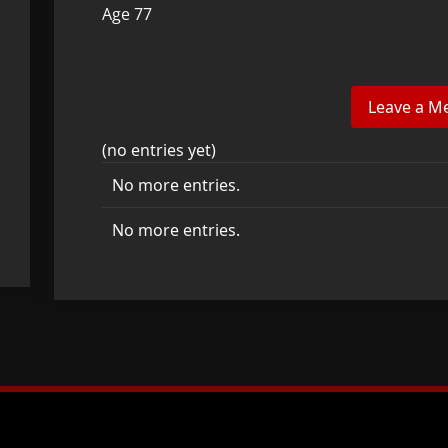
Age 77
(no entries yet)
No more entries.
No more entries.