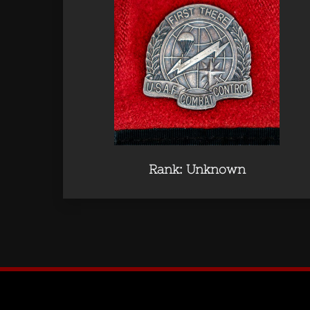
Rank: Unknown