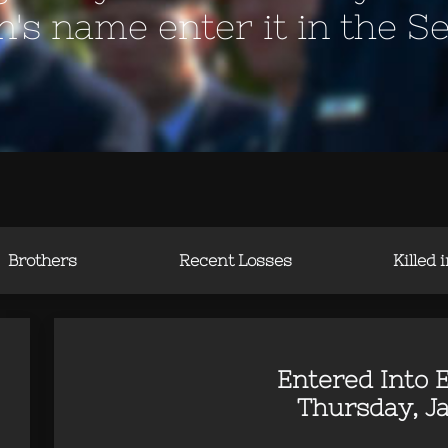
en's name enter it in the S
Brothers
Recent Losses
Killed 
Entered Into E
Thursday, Ja