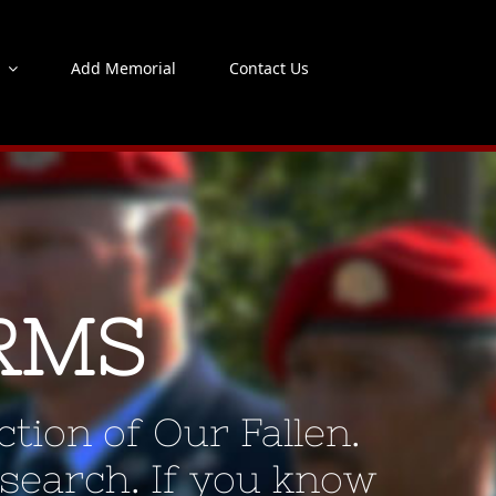
s
Add Memorial
Contact Us
RMS
tion of Our Fallen.
 search. If you know