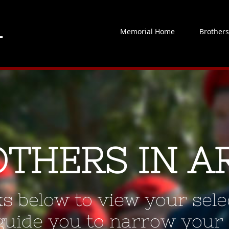
Memorial Home
Brother
OTHERS IN A
ks below to view your selec
 guide you to narrow your