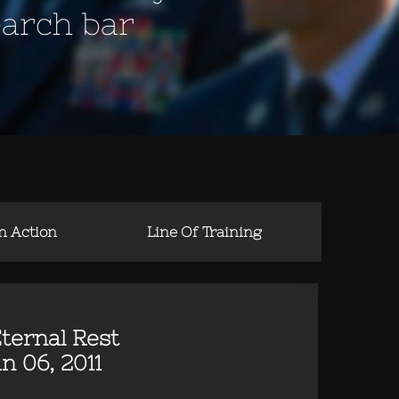
earch bar
in Action
Line Of Training
ternal Rest
n 06, 2011