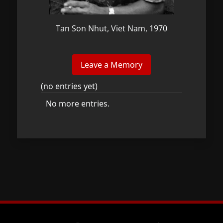
Tan Son Nhut, Viet Nam, 1970
(no entries yet)
No more entries.