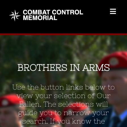
Skip
to
Togg
content
Navig
Memorial Home
Brothers
BROTHERS IN ARMS
Add Memorial
Use the button links below to
Contact Us
view your selection of Our
Fallen. The selections will
guide you to narrow your
search. If you know the