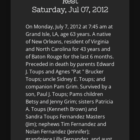
Rest
Saturday, Jul 07, 2012
On Monday, July 7, 2012 at 7:45 am at
Grand Isle, LA, age 63 years. A native
of New Orleans, resident of Virginia
and North Carolina for 43 years and
of Baton Rouge for the last 6 months.
Preceded in death by parents Edward
J. Toups and Agnes "Pat " Brucker
Toups; uncle Sidney E. Toups; and
companion Pam Grim. Survived by a
son, Paul J. Toups; Pams children
Betsy and Jenny Grim; sisters Patricia
A. Toups (Kenneth Brown) and
Sandra Toups Fernandez Masters
(Jim); nephews Tim Fernandez and
Nolan Fernandez (Jennifer);
grandniece Lilly Fernandez, and aunt