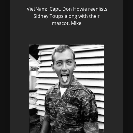
VietNam; Capt. Don Howie reenlists
Sidney Toups along with their
mascot, Mike