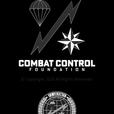
© Copyright 2026 All Rights Reserved.