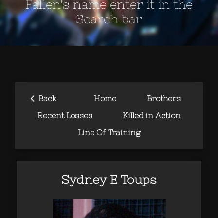
Fallen's name enter it in the
Search bar
‹
Back
Home
Brothers
Recent Losses
Killed in Action
Line Of Training
Sydney E Toups