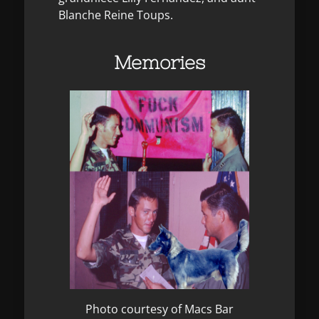
Blanche Reine Toups.
Memories
Photo courtesy of Macs Bar