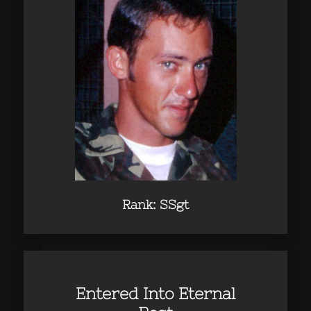
Rank: SSgt
Entered Into Eternal