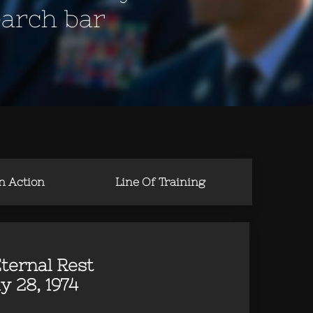
earch bar
in Action
Line Of Training
ternal Rest
y 28, 1974