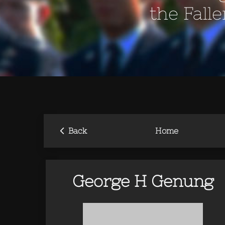
the Fall
‹
Back
Home
George H Genung