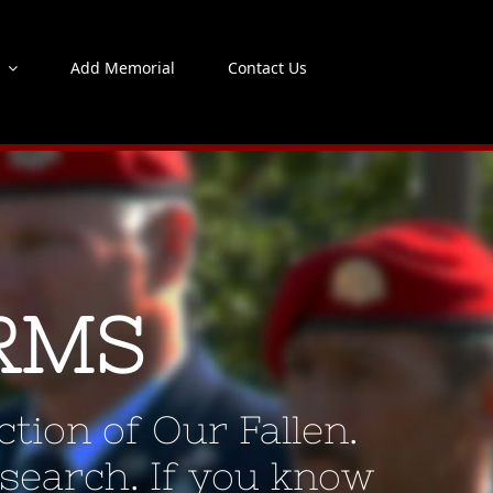
s
Add Memorial
Contact Us
RMS
tion of Our Fallen.
 search. If you know