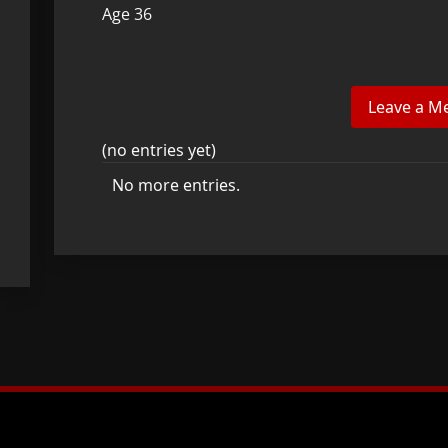
Age 36
(no entries yet)
No more entries.