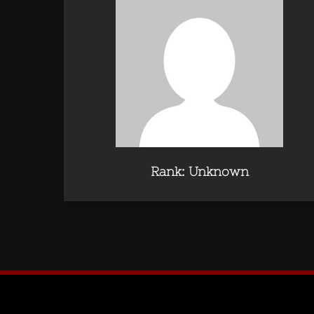
Rank: Unknown