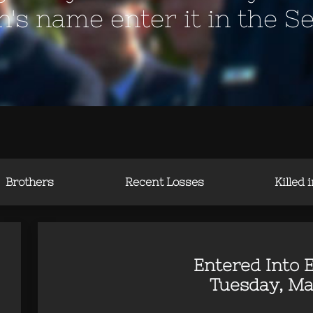
en's name enter it in the S
Brothers
Recent Losses
Killed 
Entered Into E
Tuesday, Ma