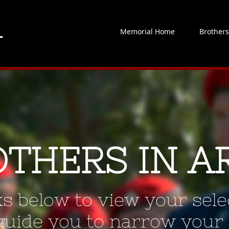
Memorial Home
Brother
OTHERS IN A
ks below to view your selec
 guide you to narrow your