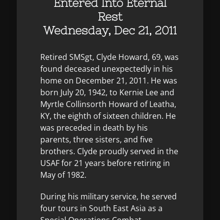
Entered Into Eternal
Rest
Wednesday, Dec 21, 2011
Retired SMSgt, Clyde Howard, 69, was
found deceased unexpectedly in his
home on December 21, 2011. He was
born July 20, 1942, to Kernie Lee and
Myrtle Collinsorth Howard of Leatha,
KY, the eighth of sixteen children. He
was preceded in death by his
parents, three sisters, and five
brothers. Clyde proudly served in the
USAF for 21 years before retiring in
May of 1982.
During his military service, he served
four tours in South East Asia as a
Special Operations Combat