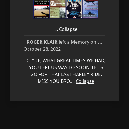
...
Collapse
Toggle
ROGER KLAIR
left a Memory on
...
this
October 28, 2022
metabox.
CLYDE, WHAT GREAT TIMES WE HAD,
YOU LEFT US WAY TO SOON, LET'S
GO FOR THAT LAST HARLEY RIDE.
MISS YOU BRO....
Collapse