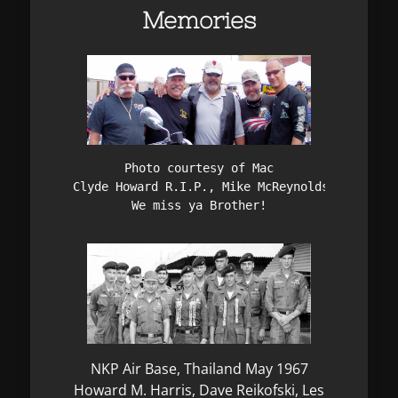
Memories
Photo courtesy of Mac

Clyde Howard R.I.P., Mike McReynolds, Bud Gonz
We miss ya Brother!
NKP Air Base, Thailand May 1967
Howard M. Harris, Dave Reikofski, Les