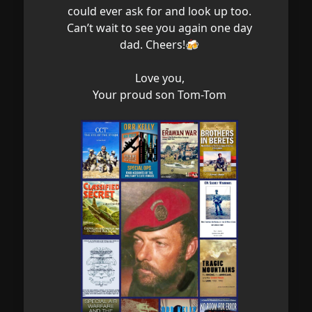
could ever ask for and look up too.
Can’t wait to see you again one day
dad. Cheers!🍻
Love you,
Your proud son Tom-Tom