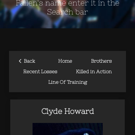
Fallen's name enter it in the
Search bar
‹
Back
Home
Brothers
Recent Losses
Killed in Action
Line Of Training
Clyde Howard