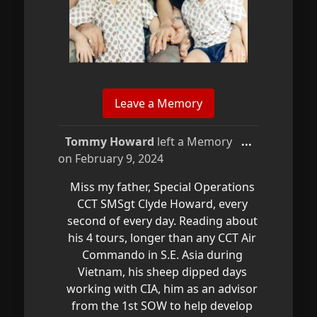
Toggle
Tommy Howard
left a Memory
...
this
on
February 9, 2024
metabox.
Miss my father, Special Operations
CCT SMSgt Clyde Howard, every
second of every day. Reading about
his 4 tours, longer than any CCT Air
Commando in S.E. Asia during
Vietnam, his sheep dipped days
working with CIA, him as an advisor
from the 1st SOW to help develop