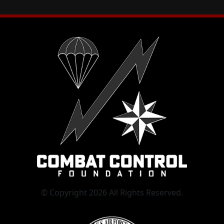
© Copyright 2026 All Rights Reserved.