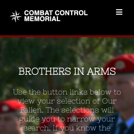
Skip
to
Togg
content
Navig
Memorial Home
Brothers
BROTHERS IN ARMS
Add Memorial
Use the button links below to
Contact Us
view your selection of Our
Fallen. The selections will
guide you to narrow your
search. If you know the