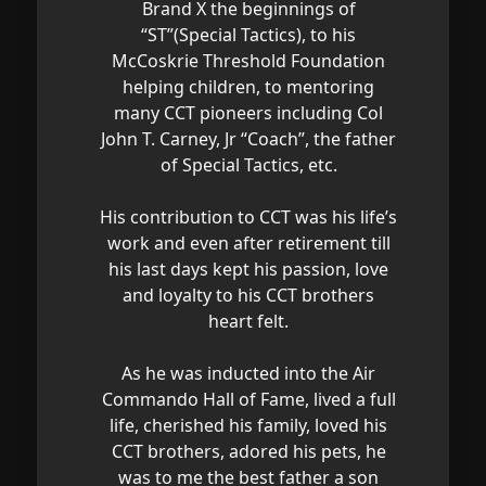
Brand X the beginnings of
“ST”(Special Tactics), to his
McCoskrie Threshold Foundation
helping children, to mentoring
many CCT pioneers including Col
John T. Carney, Jr “Coach”, the father
of Special Tactics, etc.
His contribution to CCT was his life’s
work and even after retirement till
his last days kept his passion, love
and loyalty to his CCT brothers
heart felt.
As he was inducted into the Air
Commando Hall of Fame, lived a full
life, cherished his family, loved his
CCT brothers, adored his pets, he
was to me the best father a son