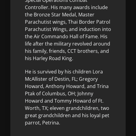
Controller. His many awards include
the Bronze Star Medal, Master
Parachutist wings, Thai Border Patrol
Parachutist Wings, and induction into
the Air Commando Hall of Fame. His
life after the military revolved around
his family, friends, CCT brothers, and
his Harley Road King.
He is survived by his children Lora
McAllister of Destin, FL; Gregory
Howard, Anthony Howard, and Trina
Ptak of Columbus, OH; Johnny
Howard and Tommy Howard of Ft.
Worth, TX; eleven grandchildren, two
great grandchildren and his loyal pet
parrot, Petrina.