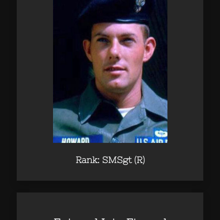
Rank: SMSgt (R)