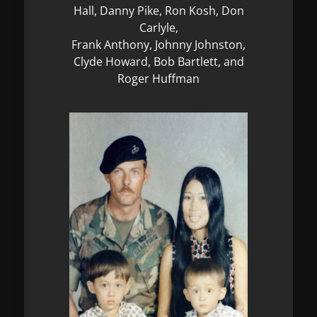
Hall, Danny Pike, Ron Kosh, Don
Carlyle,
Frank Anthony, Johnny Johnston,
Clyde Howard, Bob Bartlett, and
Roger Huffman