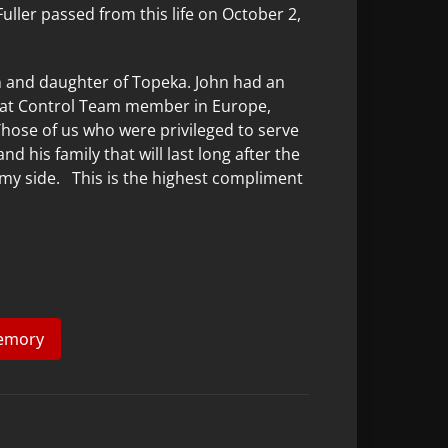
Fuller passed from this life on October 2,
.
on and daughter of Topeka. John had an
ombat Control Team member in Europe,
Those of us who were privileged to serve
his family that will last long after the
on my side. This is the highest compliment