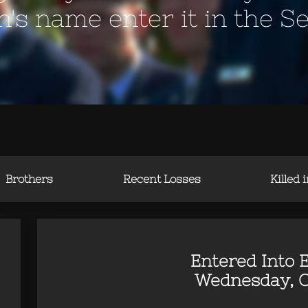
en's name enter it in the S
Brothers
Recent Losses
Killed 
Entered Into E
Wednesday, O