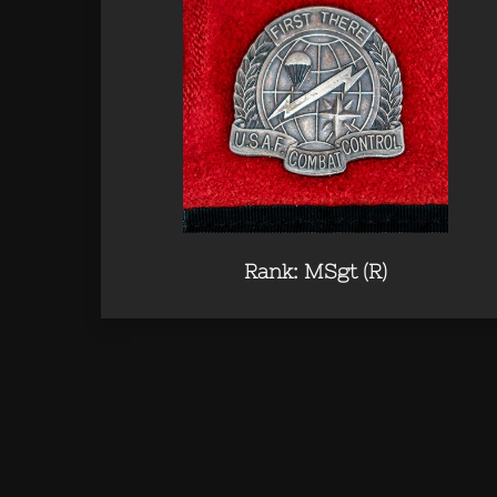
Rank: MSgt (R)