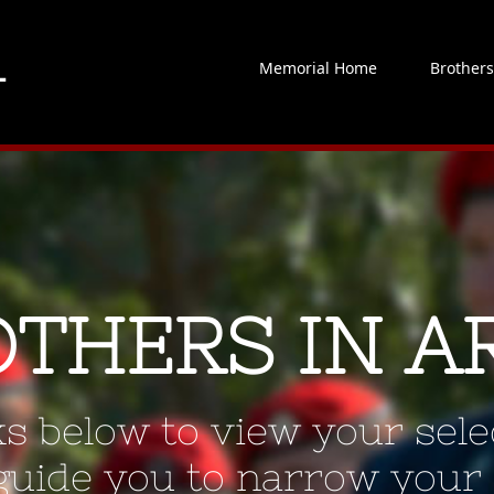
Memorial Home
Brother
OTHERS IN A
ks below to view your selec
 guide you to narrow your