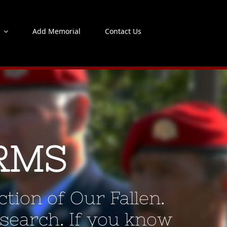
s
Add Memorial
Contact Us
RMS
tion of Our Fallen.
 search. If you know