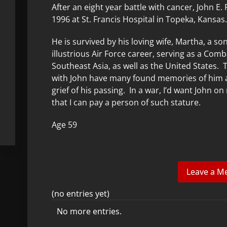
After an eight year battle with cancer, John E. 
1996 at St. Francis Hospital in Topeka, Kansas
He is survived by his loving wife, Martha, a s
illustrious Air Force career, serving as a C
Southeast Asia, as well as the United States. 
with John have many found memories of him and 
grief of his passing. In a war, I’d want John 
that I can pay a person of such stature.
Age 59
(no entries yet)
No more entries.