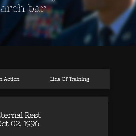
earch bar
in Action
Line Of Training
ternal Rest
ct 02, 1996