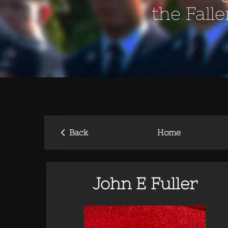
the Fall
‹
Back
Home
John E Fuller