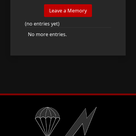
(no entries yet)
No more entries.