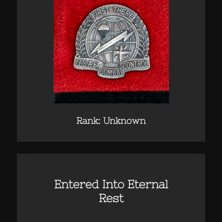
Rank: Unknown
Entered Into Eternal
Rest