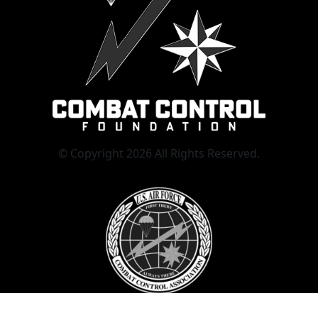
© Copyright 2026 All Rights Reserved.