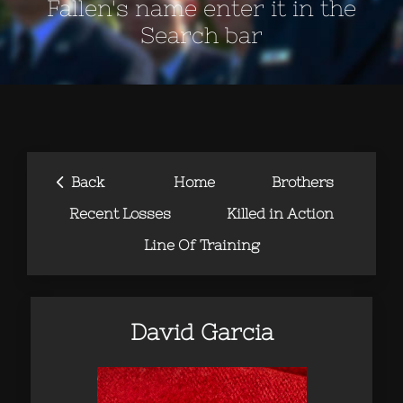
Fallen's name enter it in the
Search bar
‹
Back
Home
Brothers
Recent Losses
Killed in Action
Line Of Training
David Garcia