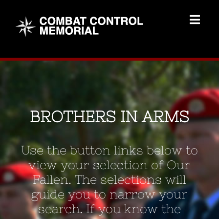
Skip
to
Togg
content
Navig
Memorial Home
Brothers
BROTHERS IN ARMS
Add Memorial
Use the button links below to
Contact Us
view your selection of Our
Fallen. The selections will
guide you to narrow your
search. If you know the