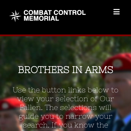
Skip
to
Togg
content
Navig
Memorial Home
Brothers
BROTHERS IN ARMS
Add Memorial
Use the button links below to
Contact Us
view your selection of Our
Fallen. The selections will
guide you to narrow your
search. If you know the