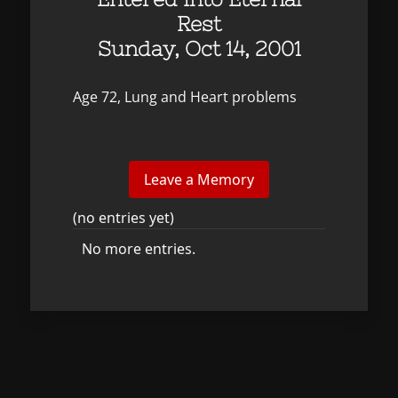
Rest
Sunday, Oct 14, 2001
Age 72, Lung and Heart problems
(no entries yet)
No more entries.