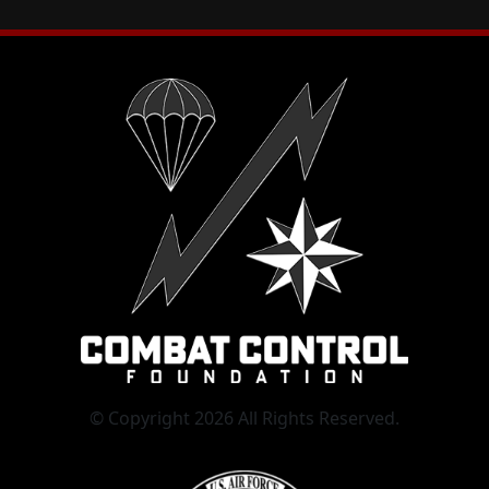
© Copyright 2026 All Rights Reserved.