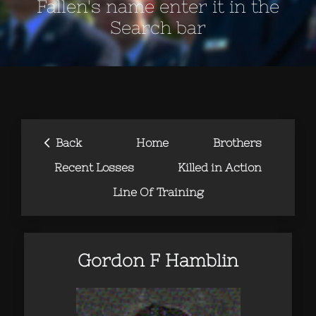
Fallen's name enter it in the
Search bar
‹
Back
Home
Brothers
Recent Losses
Killed in Action
Line Of Training
Gordon F Hamblin