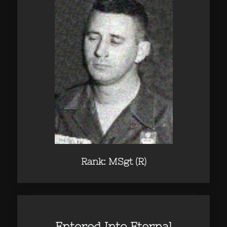
Rank: MSgt (R)
Entered Into Eternal