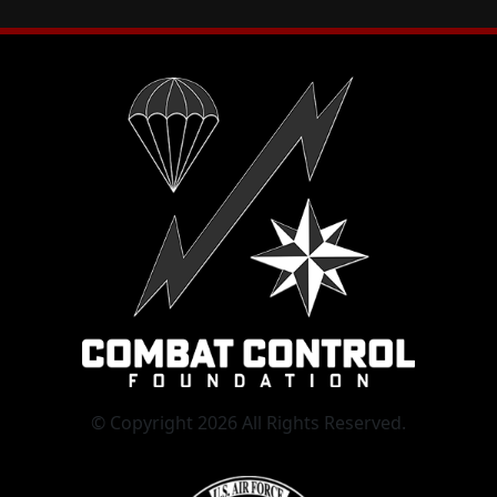
© Copyright 2026 All Rights Reserved.