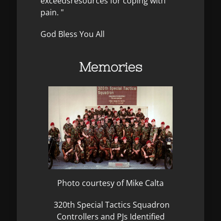
exceedsresources for coping with
pain. "
God Bless You All
Memories
Photo courtesy of Mike Calta
320th Special Tactics Squadron
Controllers and PJs Identified