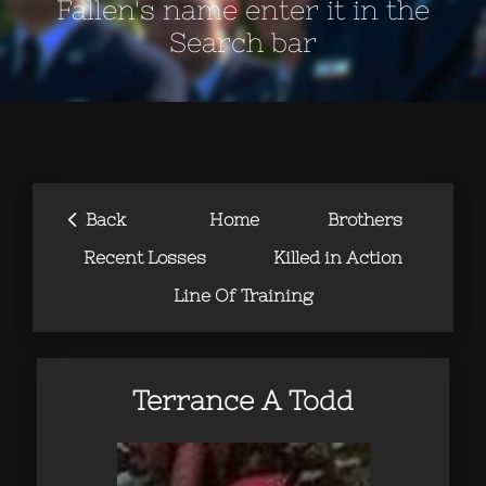
Fallen's name enter it in the
Search bar
‹
Back
Home
Brothers
Recent Losses
Killed in Action
Line Of Training
Terrance A Todd