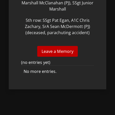
Marshall McClanahan (PJ), SSgt Junior
Marshall
5th row: SSgt Pat Egan, A1C Chris
Zachary, SrA Sean McDermott (PJ)
(deceased, parachuting accident)
(no entries yet)
No more entries.