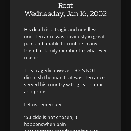
Rest
Wednesday, Jan 16, 2002
His death is a tragic and needless
one. Terrance was obviously in great
pain and unable to confide in any
friend or family member for whatever
reason.
This tragedy however DOES NOT
diminish the man that was. Terrance
served his country with great honor
and pride.
Let us remember…..
"Suicide is not chosen; it
happenswhen pain