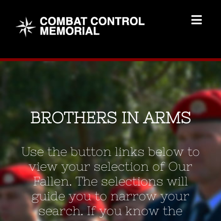
Skip
to
Togg
content
Navig
Memorial Home
Brothers
BROTHERS IN ARMS
Add Memorial
Use the button links below to
Contact Us
view your selection of Our
Fallen. The selections will
guide you to narrow your
search. If you know the