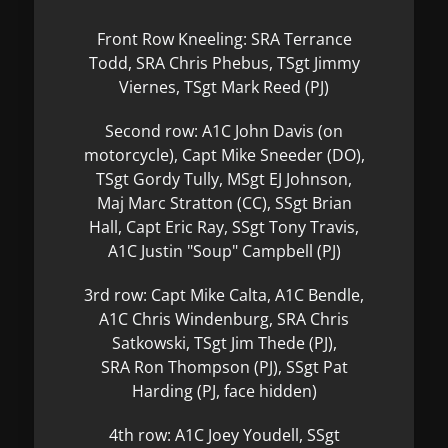
Front Row Kneeling: SRA Terrance
Todd, SRA Chris Phebus, TSgt Jimmy
Viernes, TSgt Mark Reed (PJ)
Second row: A1C John Davis (on
motorcycle), Capt Mike Sneeder (DO),
TSgt Gordy Tully, MSgt EJ Johnson,
Maj Marc Stratton (CC), SSgt Brian
Hall, Capt Eric Ray, SSgt Tony Travis,
A1C Justin "Soup" Campbell (PJ)
3rd row: Capt Mike Calta, A1C Bendle,
A1C Chris Windenburg, SRA Chris
Satkowski, TSgt Jim Thede (PJ),
SRA Ron Thompson (PJ), SSgt Pat
Harding (PJ, face hidden)
4th row: A1C Joey Youdell, SSgt