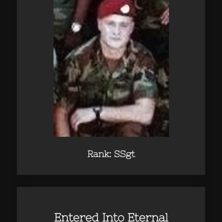
Rank: SSgt
Entered Into Eternal