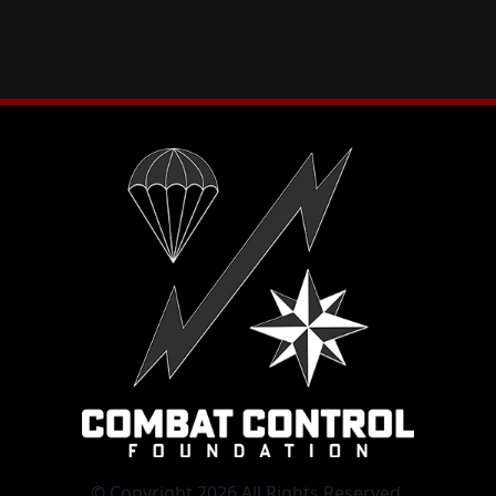
© Copyright 2026 All Rights Reserved.