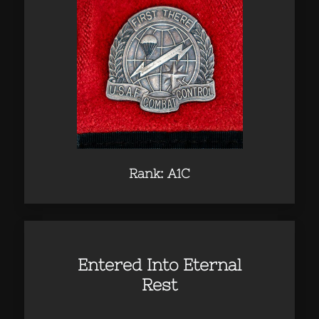
Rank: A1C
Entered Into Eternal
Rest