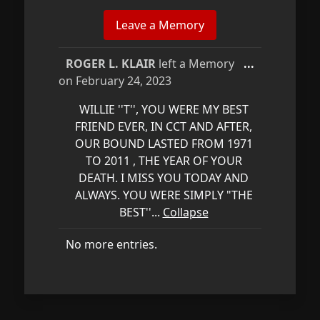
Toggle
ROGER L. KLAIR
left a Memory
...
this
on
February 24, 2023
metabox.
WILLIE ''T'', YOU WERE MY BEST
FRIEND EVER, IN CCT AND AFTER,
OUR BOUND LASTED FROM 1971
TO 2011 , THE YEAR OF YOUR
DEATH. I MISS YOU TODAY AND
ALWAYS. YOU WERE SIMPLY "THE
BEST''...
Collapse
No more entries.