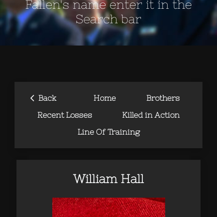
Fallen's name enter it in the
Search bar
‹
Back
Home
Brothers
Recent Losses
Killed in Action
Line Of Training
William Hall