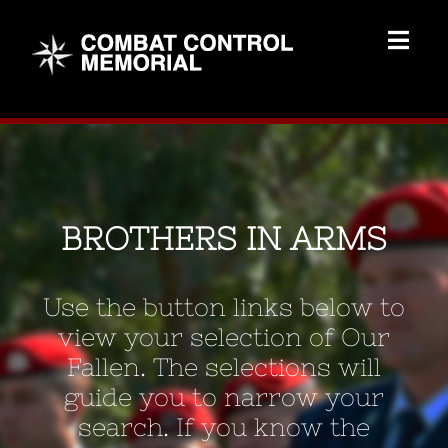
Skip
to
Togg
content
Navig
Memorial Home
Brothers
BROTHERS IN ARMS
Add Memorial
Use the button links below to
Contact Us
view your selection of Our
Fallen. The selections will
guide you to narrow your
search. If you know the