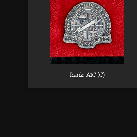
Rank: A1C (C)