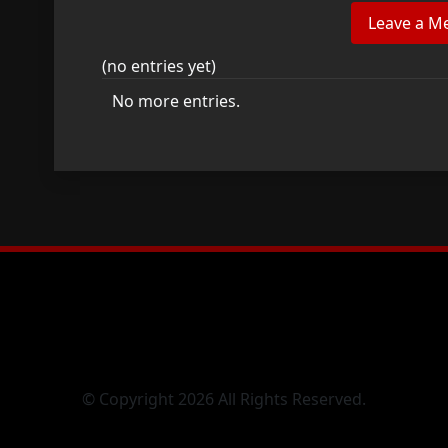
(no entries yet)
No more entries.
© Copyright 2026 All Rights Reserved.