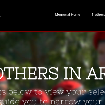
Memorial Home
Brother
OTHERS IN A
ks below to view your selec
 guide you to narrow your