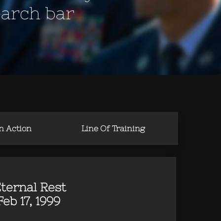
earch bar
in Action
Line Of Training
ternal Rest
b 17, 1999