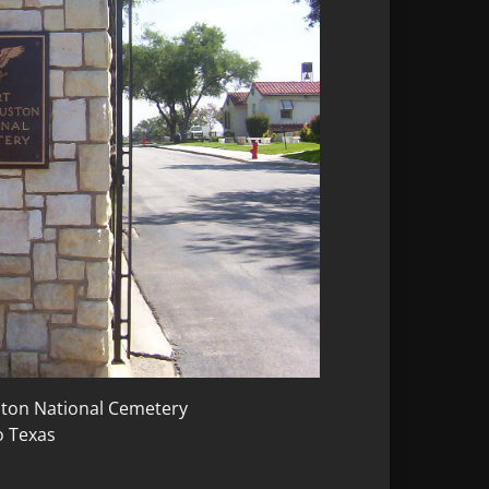
uston National Cemetery
o Texas