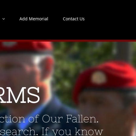
s
Add Memorial
Contact Us
RMS
tion of Our Fallen.
 search. If you know