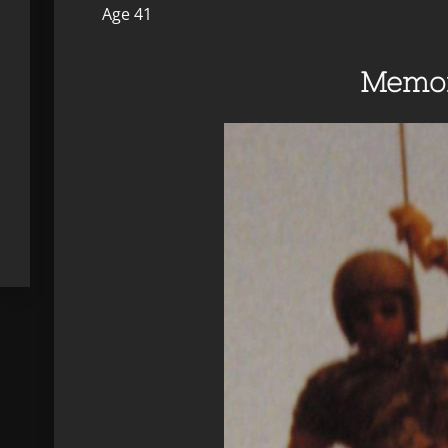
Age 41
Memor