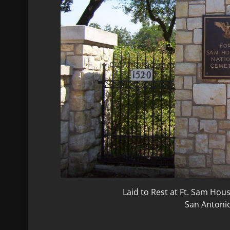
Laid to Rest at Ft. Sam Ho
San Antoni