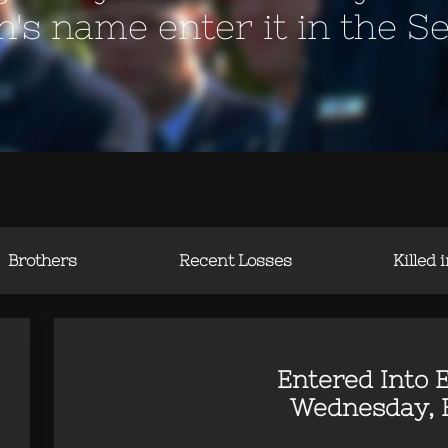
en's name enter it in the S
Brothers
Recent Losses
Killed 
Entered Into E
Wednesday, Fe