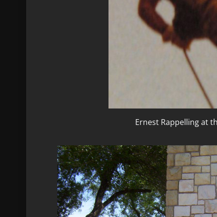
Ernest Rappelling at 