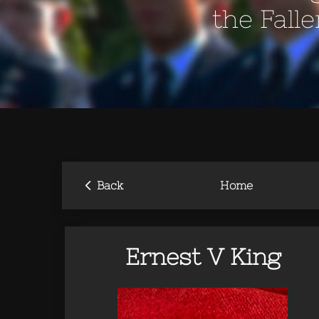
the Fall
‹
Back
Home
Ernest V King