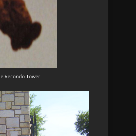
the Recondo Tower