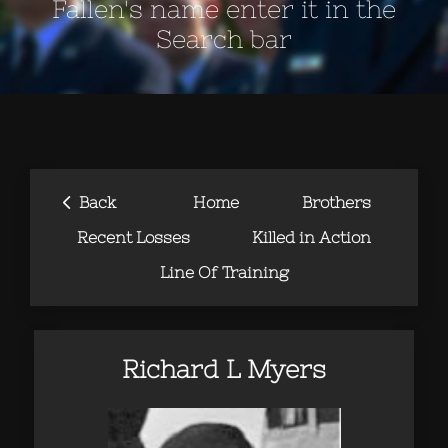
Fallen's name enter it in the
Search bar
‹
Back
Home
Brothers
Recent Losses
Killed in Action
Line Of Training
Richard L Myers