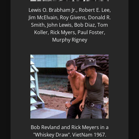
Lewis O. Brabham Jr., Robert E. Lee,
Jim McElvain, Roy Givens, Donald R.
Smith, John Lewis, Bob Diaz, Tom
Koller, Rick Myers, Paul Foster,
Murphy Rigney
Bob Revland and Rick Meyers in a
"Whiskey Draw". VietNam 1967.