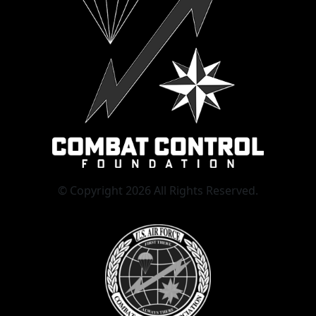
© Copyright 2026 All Rights Reserved.