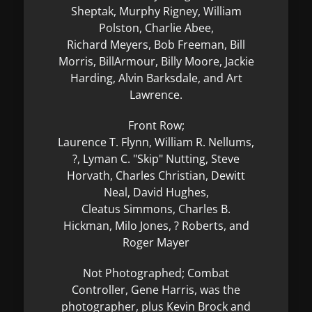
Sheptak, Murphy Rigney, William
Polston, Charlie Abee,
Richard Meyers, Bob Freeman, Bill
Morris, BillArmour, Billy Moore, Jackie
Harding, Alvin Barksdale, and Art
Lawrence.
Front Row;
Laurence T. Flynn, William R. Nellums,
?, Lyman C. "Skip" Nutting, Steve
Horvath, Charles Christian, Dewitt
Neal, David Hughes,
Cleatus Simmons, Charles B.
Hickman, Milo Jones, ? Roberts, and
Roger Mayer
Not Photographed; Combat
Controller, Gene Harris, was the
photographer, plus Kevin Brock and