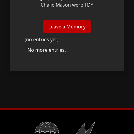
Chalie Mason were TDY
(no entries yet)
No more entries.