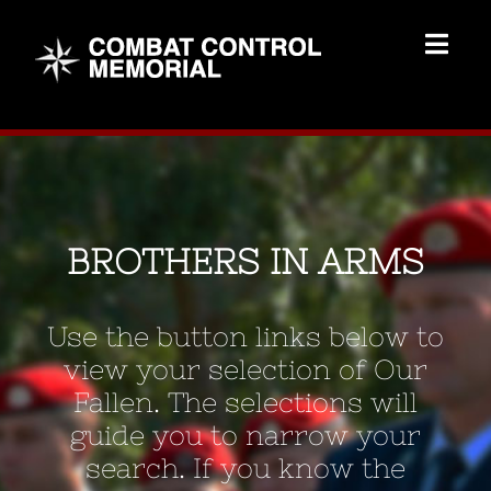
Skip
to
Togg
content
Navig
Memorial Home
Brothers
BROTHERS IN ARMS
Add Memorial
Use the button links below to
Contact Us
view your selection of Our
Fallen. The selections will
guide you to narrow your
search. If you know the