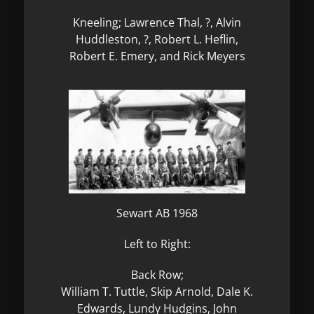
Kneeling; Lawrence Thal, ?, Alvin
Huddleston, ?, Robert L. Heflin,
Robert E. Emery, and Rick Meyers
Sewart AB 1968
Left to Right:
Back Row;
William T. Tuttle, Skip Arnold, Dale K.
Edwards, Lundy Hudgins, John