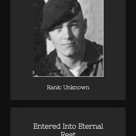
Rank: Unknown
Entered Into Eternal
Rest