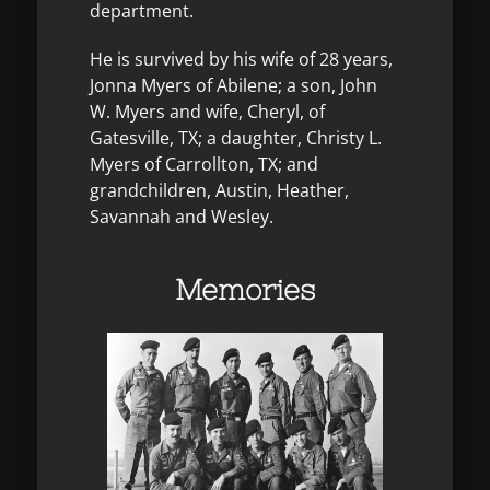
department.
He is survived by his wife of 28 years,
Jonna Myers of Abilene; a son, John
W. Myers and wife, Cheryl, of
Gatesville, TX; a daughter, Christy L.
Myers of Carrollton, TX; and
grandchildren, Austin, Heather,
Savannah and Wesley.
Memories