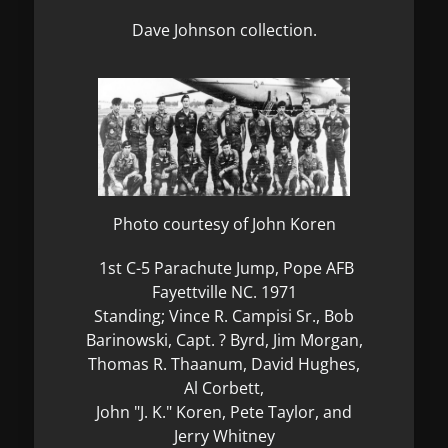
Dave Johnson collection.
Photo courtesy of John Koren
1st C-5 Parachute Jump, Pope AFB
Fayettville NC. 1971
Standing; Vince R. Campisi Sr., Bob
Barinowski, Capt. ? Byrd, Jim Morgan,
Thomas R. Thaanum, David Hughes,
Al Corbett,
John "J. K." Koren, Pete Taylor, and
Jerry Whitney