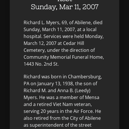
Sunday, Mar 11, 2007
Richard L. Myers, 69, of Abilene, died
Sunday, March 11, 2007, at a local
hospital. Services were held Monday,
March 12, 2007 at Cedar Hill
Cemetery, under the direction of
Community Memorial Funeral Home,
1443 No. 2nd St.
Richard was born in Chambersburg,
PA on January 13, 1938, the son of
Richard M. and Anna B. (Leedy)
Myers. He was a member of Mensa
and a retired Viet Nam veteran,
serving 20 years in the Air Force. He
also retired from the City of Abilene
as superintendent of the street