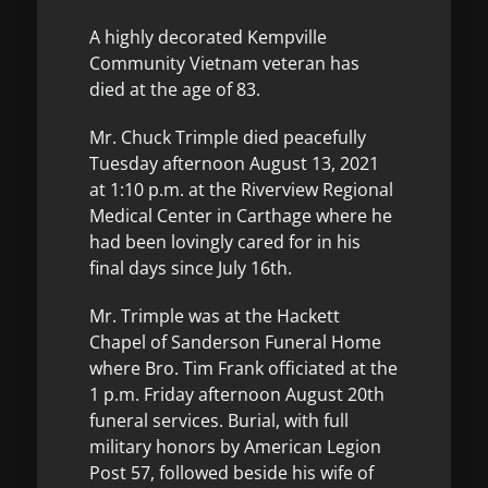
A highly decorated Kempville
Community Vietnam veteran has
died at the age of 83.
Mr. Chuck Trimple died peacefully
Tuesday afternoon August 13, 2021
at 1:10 p.m. at the Riverview Regional
Medical Center in Carthage where he
had been lovingly cared for in his
final days since July 16th.
Mr. Trimple was at the Hackett
Chapel of Sanderson Funeral Home
where Bro. Tim Frank officiated at the
1 p.m. Friday afternoon August 20th
funeral services. Burial, with full
military honors by American Legion
Post 57, followed beside his wife of