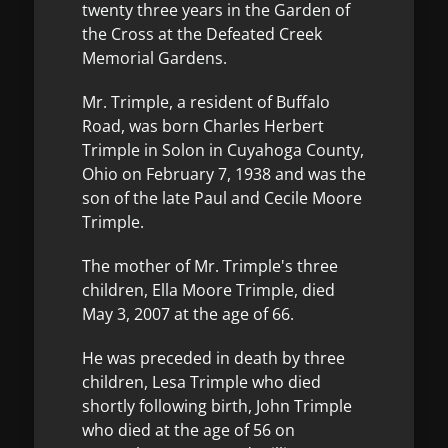
twenty three years in the Garden of
the Cross at the Defeated Creek
Memorial Gardens.
Mr. Trimple, a resident of Buffalo
Road, was born Charles Herbert
Trimple in Solon in Cuyahoga County,
Ohio on February 7, 1938 and was the
son of the late Paul and Cecile Moore
Trimple.
The mother of Mr. Trimple's three
children, Ella Moore Trimple, died
May 3, 2007 at the age of 66.
He was preceded in death by three
children, Lesa Trimple who died
shortly following birth, John Trimple
who died at the age of 56 on