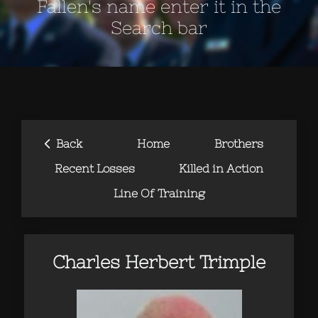
Fallen's name enter it in the
Search bar
‹
Back
Home
Brothers
Recent Losses
Killed in Action
Line Of Training
Charles Herbert Trimple