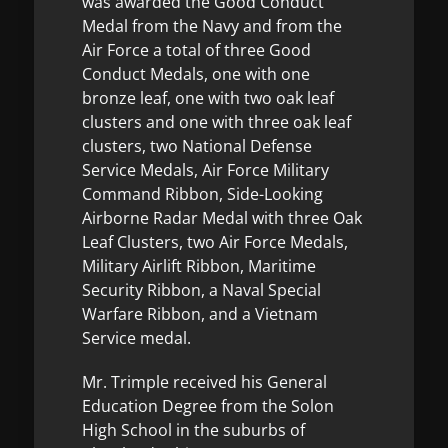
was awarded the Good Conduct
Medal from the Navy and from the
Air Force a total of three Good
Conduct Medals, one with one
bronze leaf, one with two oak leaf
clusters and one with three oak leaf
clusters, two National Defense
Service Medals, Air Force Military
Command Ribbon, Side-Looking
Airborne Radar Medal with three Oak
Leaf Clusters, two Air Force Medals,
Military Airlift Ribbon, Maritime
Security Ribbon, a Naval Special
Warfare Ribbon, and a Vietnam
Service medal.
Mr. Trimple received his General
Education Degree from the Solon
High School in the suburbs of