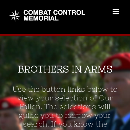
Skip
to
Togg
content
Navig
Memorial Home
Brothers
BROTHERS IN ARMS
Add Memorial
Use the button links below to
Contact Us
view your selection of Our
Fallen. The selections will
guide you to narrow your
search. If you know the