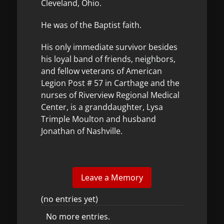
Cleveland, Ohio.
He was of the Baptist faith.
His only immediate survivor besides
his loyal band of friends, neighbors,
and fellow veterans of American
Legion Post # 57 in Carthage and the
nurses of Riverview Regional Medical
Center, is a granddaughter, Lysa
Trimple Moulton and husband
Jonathan of Nashville.
(no entries yet)
No more entries.