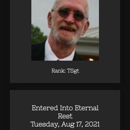
Rank: TSgt
Entered Into Eternal
Rest
Tuesday, Aug 17, 2021