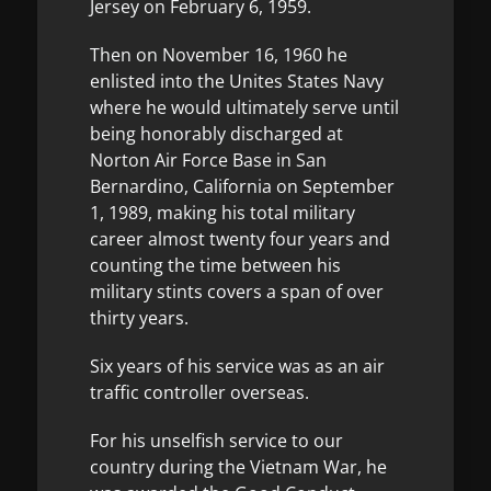
Jersey on February 6, 1959.
Then on November 16, 1960 he
enlisted into the Unites States Navy
where he would ultimately serve until
being honorably discharged at
Norton Air Force Base in San
Bernardino, California on September
1, 1989, making his total military
career almost twenty four years and
counting the time between his
military stints covers a span of over
thirty years.
Six years of his service was as an air
traffic controller overseas.
For his unselfish service to our
country during the Vietnam War, he