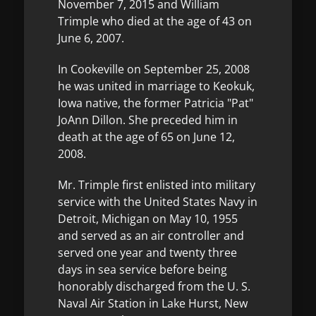
November 7, 2015 and William
Trimple who died at the age of 43 on
June 6, 2007.
In Cookeville on September 25, 2008
he was united in marriage to Keokuk,
Iowa native, the former Patricia "Pat"
JoAnn Dillon. She preceded him in
death at the age of 65 on June 12,
2008.
Mr. Trimple first enlisted into military
service with the United States Navy in
Detroit, Michigan on May 10, 1955
and served as an air controller and
served one year and twenty three
days in sea service before being
honorably discharged from the U. S.
Naval Air Station in Lake Hurst, New