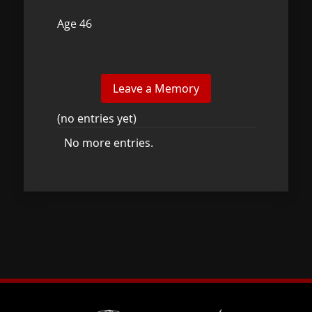
Age 46
(no entries yet)
No more entries.