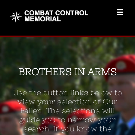
Skip
to
Togg
content
Navig
Memorial Home
Brothers
BROTHERS IN ARMS
Add Memorial
Use the button links below to
Contact Us
view your selection of Our
Fallen. The selections will
guide you to narrow your
search. If you know the