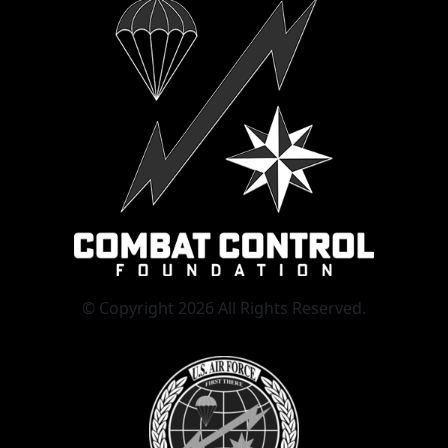
© Copyright 2026 All Rights Reserved.