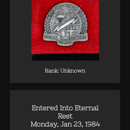
Rank: Unknown
Entered Into Eternal
Rest
Monday, Jan 23, 1984