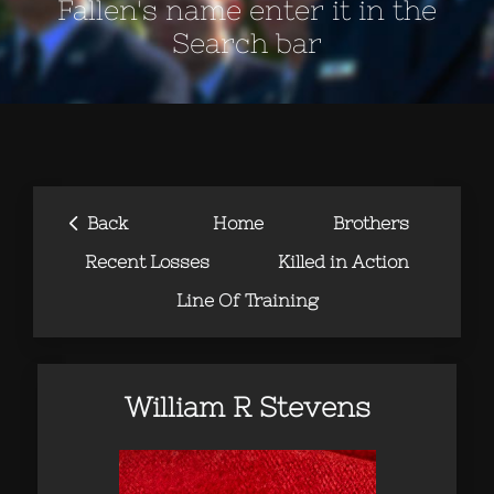
Fallen's name enter it in the
Search bar
‹
Back
Home
Brothers
Recent Losses
Killed in Action
Line Of Training
William R Stevens