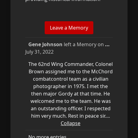
Toggle
Gene Johnson
left a Memory on
...
this
July 31, 2022
metabox.
The 62nd Wing Commander, Colonel
Brown assigned me to the McChord
combatcontrol team as a civilian
photographer in 1975. I met the
then major Gordy at that time. He
welcomed me to the team. He was
an outstanding officer. I respected
him very much. Rest in peace sir....
Collapse
No more entries.