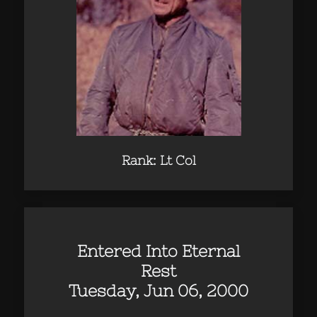
Rank: Lt Col
Entered Into Eternal
Rest
Tuesday, Jun 06, 2000