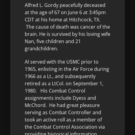
Alfred L. Gordy peacefully deceased
at the age of 67 on June 6 at 3:45pm
CDT at his home at Hitchcock, TX.
The cause of death was cancer of the
brain. He is survived by his loving wife
Nan, five children and 21
grandchildren.
Al served with the USMC prior to
1965, enlisting in the Air Force during
1966 as a Lt., and subsequently
retired as a LtCol. on September 1,
1980. His Combat Control
assignments include Dyess and
McChord. He had great pleasure
serving as Combat Controller and
took an active roll as a member of
the Combat Control Association via
providing historical information.