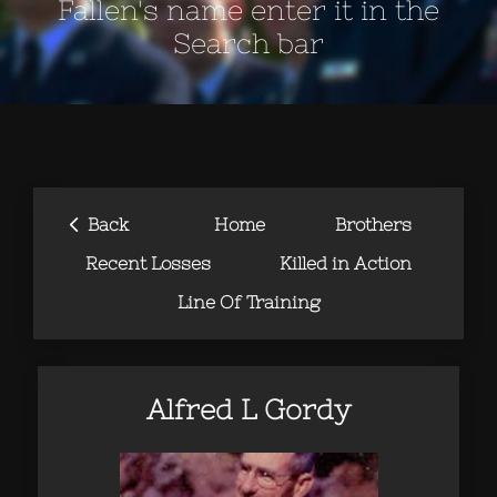
Fallen's name enter it in the
Search bar
‹
Back
Home
Brothers
Recent Losses
Killed in Action
Line Of Training
Alfred L Gordy