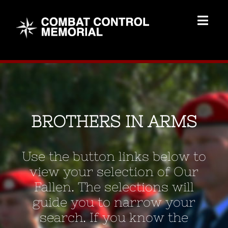
Skip
to
Togg
content
Navig
Memorial Home
Brothers
BROTHERS IN ARMS
Add Memorial
Use the button links below to
Contact Us
view your selection of Our
Fallen. The selections will
guide you to narrow your
search. If you know the