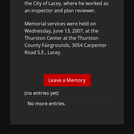
the City of Lacey, where he worked as
an inspector and plan reviewer.
Memorial services were held on
Wednesday, June 13, 2007, at the
Thurston Center at the Thurston
County Fairgrounds, 3054 Carpenter
Road S.E., Lacey.
(no entries yet)
No more entries.