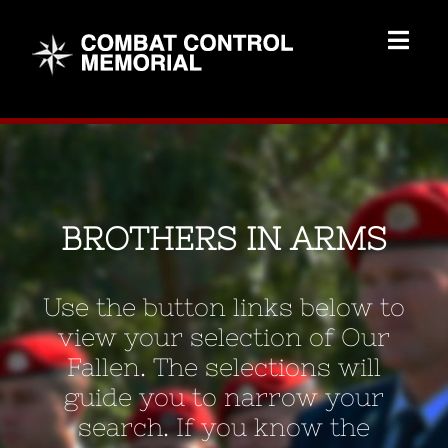
Skip
to
Togg
content
Navig
Memorial Home
Brothers
BROTHERS IN ARMS
Add Memorial
Use the button links below to
Contact Us
view your selection of Our
Fallen. The selections will
guide you to narrow your
search. If you know the