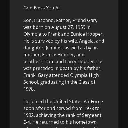
God Bless You All
Son, Husband, Father, Friend Gary
was born on August 27, 1959 in
Olympia to Frank and Eunice Hooper.
He is survived by his wife, Angela, and
daughter, Jennifer, as well as by his
mother, Eunice Hooper, and
brothers, Tom and Larry Hooper. He
was preceded in death by his father,
Frank. Gary attended Olympia High
School, graduating in the Class of
1978.
He joined the United States Air Force
soon after and served from 1978 to
1982, achieving the rank of Sergeant
E-4. He returned to his hometown,