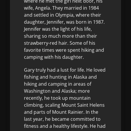
where he met the girl next door, his
wife, Angela. They married in 1984
and settled in Olympia, where their
daughter, Jennifer, was born in 1987.
Jennifer was the light of his life,
sharing so much more than their
strawberry-red hair. Some of his
favorite times were spent hiking and
camping with his daughter.
Gary truly had a lust for life. He loved
fishing and hunting in Alaska and
hiking and camping in areas of
Washington and Alaska; more
recently, he took up mountain
climbing, scaling Mount Saint Helens
and parts of Mount Rainier. In the
last year, he became committed to
fitness and a healthy lifestyle. He had