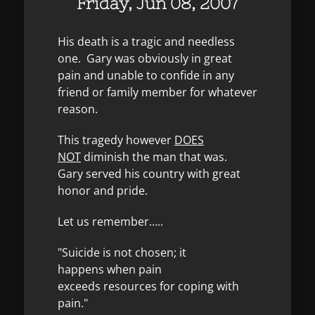
Friday, Jun 08, 2007
His death is a tragic and needless
one. Gary was obviously in great
pain and unable to confide in any
friend or family member for whatever
reason.
This tragedy however
DOES
NOT
diminish the man that was.
Gary served his country with great
honor and pride.
Let us remember…..
"Suicide is not chosen; it
happens when pain
exceeds resources for coping with
pain."