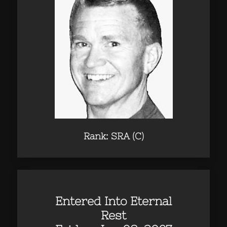
Rank: SRA (C)
Entered Into Eternal
Rest