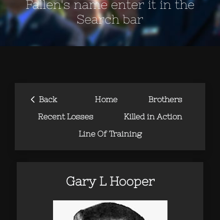
Fallen's name enter it in the
Search bar
‹
Back
Home
Brothers
Recent Losses
Killed in Action
Line Of Training
Gary L Hooper