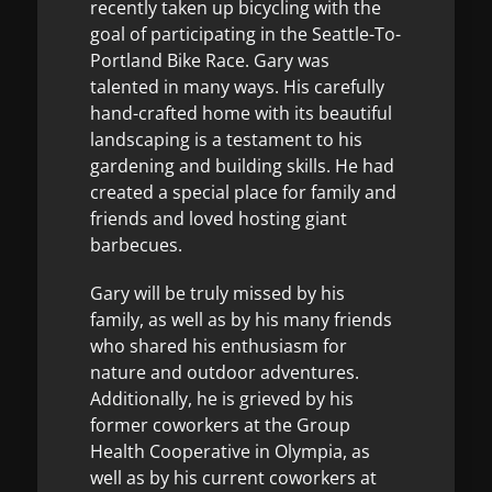
recently taken up bicycling with the
goal of participating in the Seattle-To-
Portland Bike Race. Gary was
talented in many ways. His carefully
hand-crafted home with its beautiful
landscaping is a testament to his
gardening and building skills. He had
created a special place for family and
friends and loved hosting giant
barbecues.
Gary will be truly missed by his
family, as well as by his many friends
who shared his enthusiasm for
nature and outdoor adventures.
Additionally, he is grieved by his
former coworkers at the Group
Health Cooperative in Olympia, as
well as by his current coworkers at