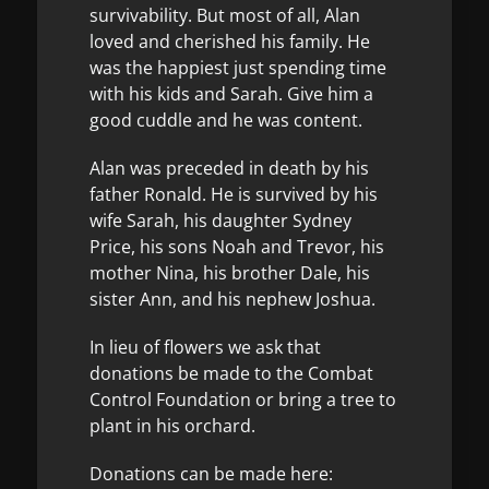
survivability. But most of all, Alan
loved and cherished his family. He
was the happiest just spending time
with his kids and Sarah. Give him a
good cuddle and he was content.
Alan was preceded in death by his
father Ronald. He is survived by his
wife Sarah, his daughter Sydney
Price, his sons Noah and Trevor, his
mother Nina, his brother Dale, his
sister Ann, and his nephew Joshua.
In lieu of flowers we ask that
donations be made to the Combat
Control Foundation or bring a tree to
plant in his orchard.
Donations can be made here: