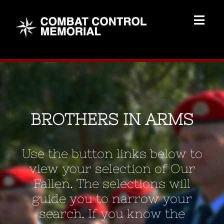
Skip
to
Togg
content
Navig
Memorial Home
Brothers
BROTHERS IN ARMS
Add Memorial
Use the button links below to
Contact Us
view your selection of Our
Fallen. The selections will
guide you to narrow your
search. If you know the