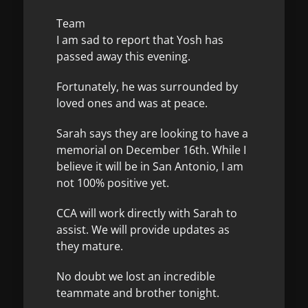
Team
I am sad to report that Yosh has
passed away this evening.
Fortunately, he was surrounded by
loved ones and was at peace.
Sarah says they are looking to have a
memorial on December 16th. While I
believe it will be in San Antonio, I am
not 100% positive yet.
CCA will work directly with Sarah to
assist. We will provide updates as
they mature.
No doubt we lost an incredible
teammate and brother tonight.