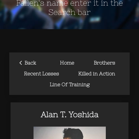
Fallen's name enter it in the
Search bar
‹
Back
Home
Brothers
Recent Losses
Killed in Action
Line Of Training
Alan T. Yoshida