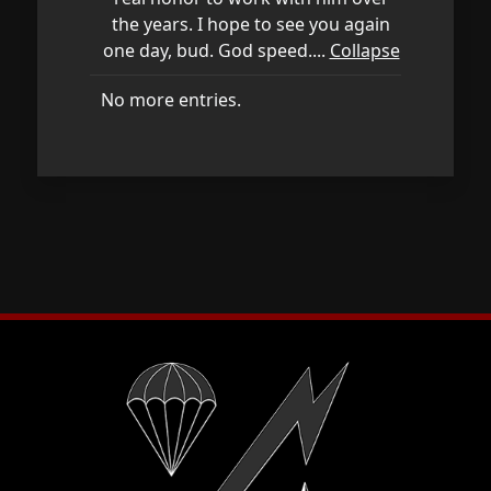
the years. I hope to see you again
one day, bud. God speed....
Collapse
No more entries.