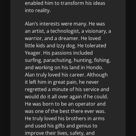
enabled him to transform his ideas
into reality.
Alan’s interests were many. He was
an artist, a technologist, a visionary, a
warrior, and a dreamer. He loved
little kids and Izzy dog. He tolerated
Yeager. His passions included
surfing, parachuting, hunting, fishing,
and working on his land in Hondo.
Alan truly loved his career. Although
it left him in great pain, he never
regretted a minute of his service and
would do it all over again if he could.
He was born to be an operator and
was one of the best there ever was.
He truly loved his brothers in arms
and used his gifts and genius to
improve their lives, safety, and