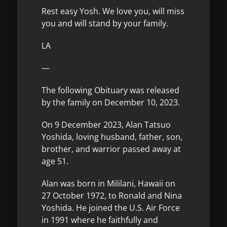
Rest easy Yosh. We love you, will miss
you and will stand by your family.
LA
—
The following Obituary was released
by the family on December 10, 2023.
On 9 December 2023, Alan Tatsuo
Yoshida, loving husband, father, son,
brother, and warrior passed away at
age 51.
Alan was born in Mililani, Hawaii on
27 October 1972, to Ronald and Nina
Yoshida. He joined the U.S. Air Force
in 1991 where he faithfully and