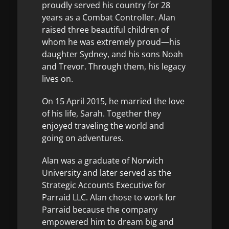
proudly served his country for 28
years as a Combat Controller. Alan
raised three beautiful children of
whom he was extremely proud—his
daughter Sydney, and his sons Noah
and Trevor. Through them, his legacy
lives on.
On 15 April 2015, he married the love
of his life, Sarah. Together they
enjoyed traveling the world and
going on adventures.
Alan was a graduate of Norwich
University and later served as the
Strategic Accounts Executive for
Parraid LLC. Alan chose to work for
Parraid because the company
empowered him to dream big and