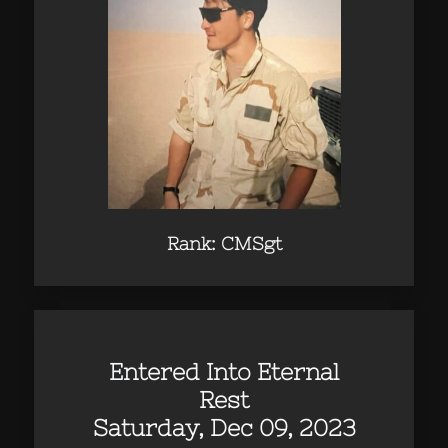
Rank: CMSgt
Entered Into Eternal
Rest
Saturday, Dec 09, 2023