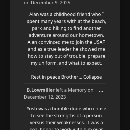
this
on
December 9, 2025
metabox.
Alan was a childhood friend who I
spent many years with at the beach,
park and hiking to find another
adventure around our hometown.
Alan convinced me to join the USAF,
and as a true leader he showed me
how to stay out of trouble, prepare
my uniform, and what to expect.
Rest in peace Brother....
Collapse
Toggle
B.Lowmiller
left a Memory on
...
this
December 12, 2023
metabox.
Yosh was a humble dude who chose
to see the strengths of a person
versus their weaknesses. It was a
real honor to work with him over