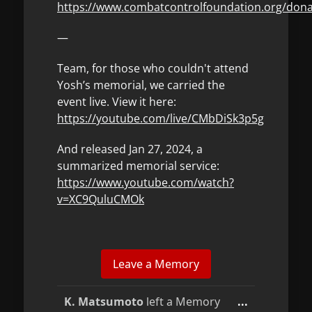
https://www.combatcontrolfoundation.org/don
—
Team, for those who couldn't attend
Yosh’s memorial, we carried the
event live. View it here:
https://youtube.com/live/CMbDiSk3p5g
And released Jan 27, 2024, a
summarized memorial service:
https://www.youtube.com/watch?
v=XC9QuluCMOk
Toggle
K. Matsumoto
left a Memory
...