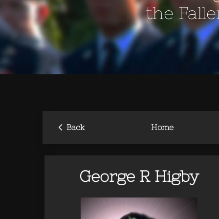
the Fall
‹
Back
Home
George R Higby