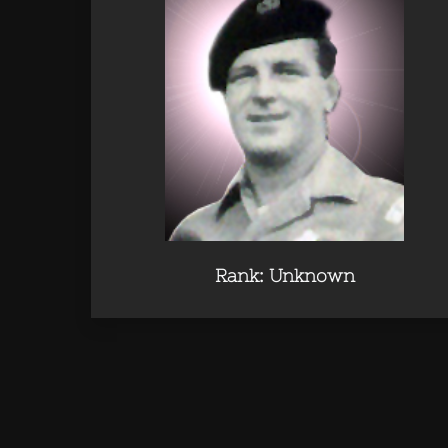
Rank: Unknown