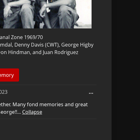
nal Zone 1969/70
amdal, Denny Davis (CWT), George Higby
 Don Hindman, and Juan Rodriguez
Toggle
023
...
this
ether. Many fond memories and great
metabox.
eorge!!...
Collapse