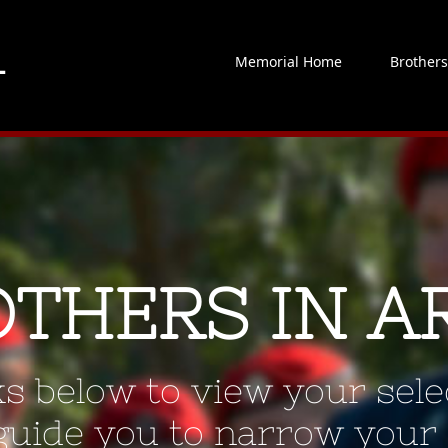
Memorial Home
Brother
OTHERS IN A
ks below to view your selec
 guide you to narrow your