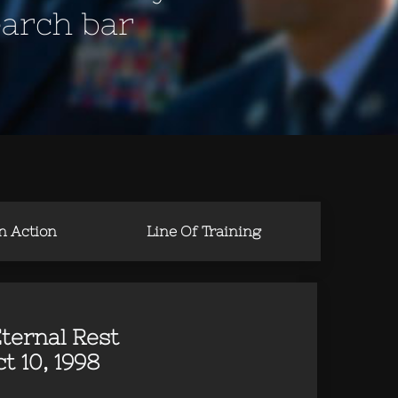
earch bar
in Action
Line Of Training
ternal Rest
t 10, 1998