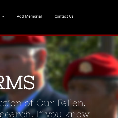
s
Add Memorial
Contact Us
RMS
tion of Our Fallen.
 search. If you know