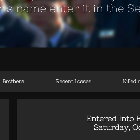
en's name enter it in the S
Brothers
Recent Losses
Killed 
Entered Into E
Saturday, Oc