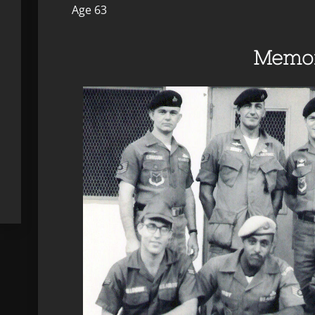
Age 63
Memor