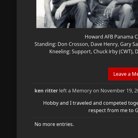
Howard AFB Panama Ca
Standing: Don Crosson, Dave Henry, Gary S
Kneeling: Support, Chuck Irby (CWT),
ken ritter
left a Memory on
November 19, 2
Hobby and I traveled and competed tog
respect from me to G
No more entries.