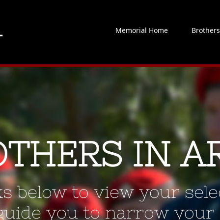
Memorial Home
Brother
OTHERS IN A
ks below to view your selec
 guide you to narrow your