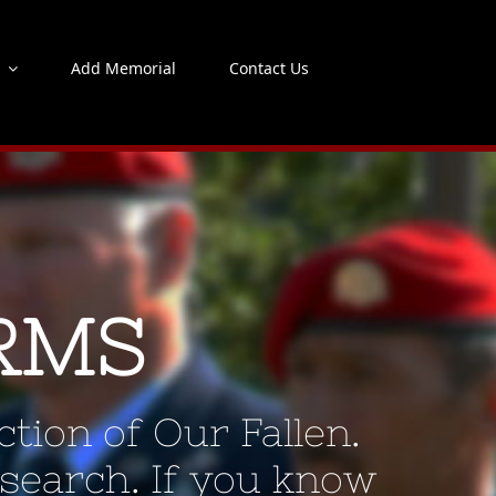
s
Add Memorial
Contact Us
RMS
tion of Our Fallen.
 search. If you know