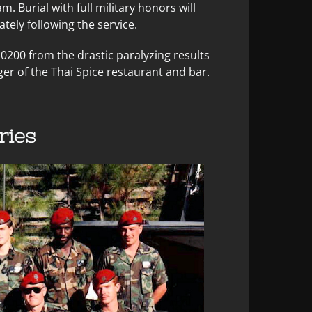
am. Burial with full military honors will
ely following the service.
0200 from the drastic paralyzing results
ger of the Thai Spice restaurant and bar.
ies