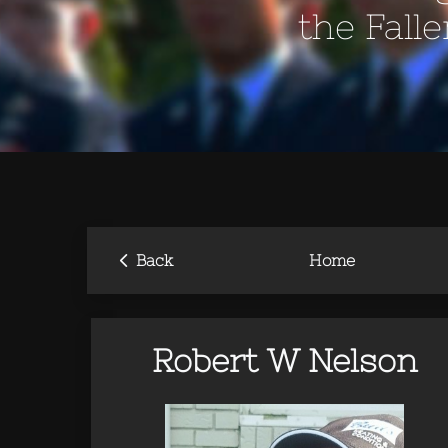
the Fall
‹
Back
Home
Robert W Nelson