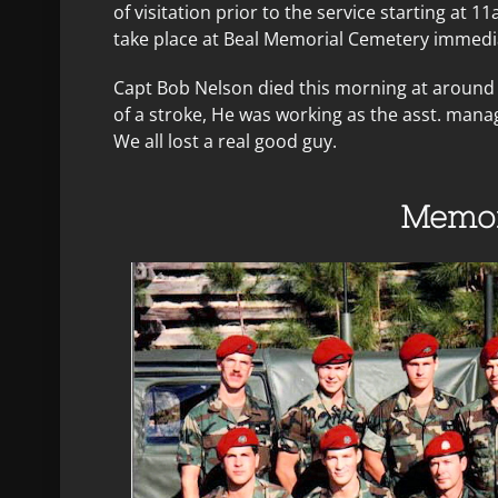
of visitation prior to the service starting at 11
take place at Beal Memorial Cemetery immediat
Capt Bob Nelson died this morning at around 
of a stroke, He was working as the asst. mana
We all lost a real good guy.
Memor