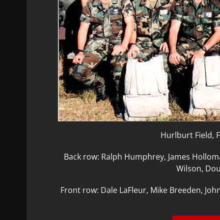
Hurlburt Field, 
Back row: Ralph Humphrey, James Holloma
Wilson, Dou
Front row: Dale LaFleur, Mike Breeden, Joh