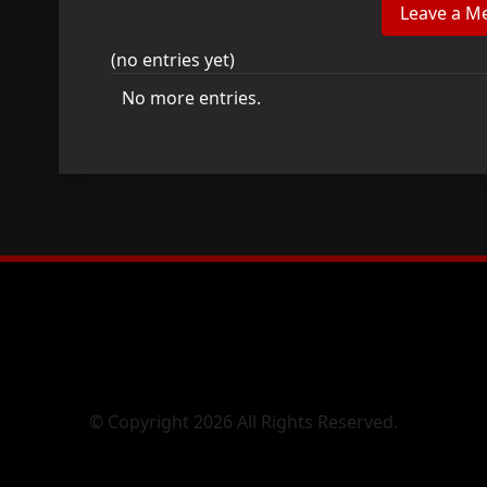
(no entries yet)
No more entries.
© Copyright 2026 All Rights Reserved.