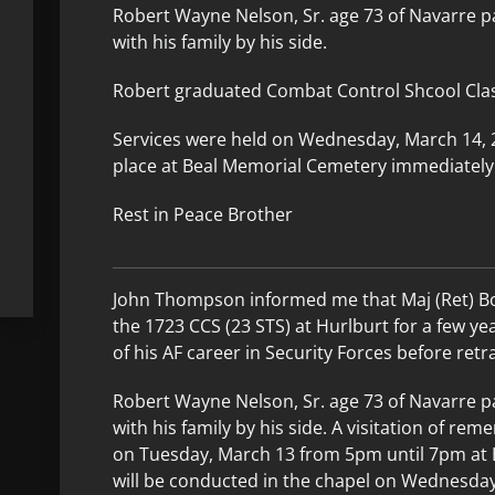
Robert Wayne Nelson, Sr. age 73 of Navarre p
with his family by his side.
Robert graduated Combat Control Shcool Clas
Services were held on Wednesday, March 14, 20
place at Beal Memorial Cemetery immediately 
Rest in Peace Brother
John Thompson informed me that Maj (Ret) B
the 1723 CCS (23 STS) at Hurlburt for a few ye
of his AF career in Security Forces before retr
Robert Wayne Nelson, Sr. age 73 of Navarre 
with his family by his side. A visitation of re
on Tuesday, March 13 from 5pm until 7pm at 
will be conducted in the chapel on Wednesda