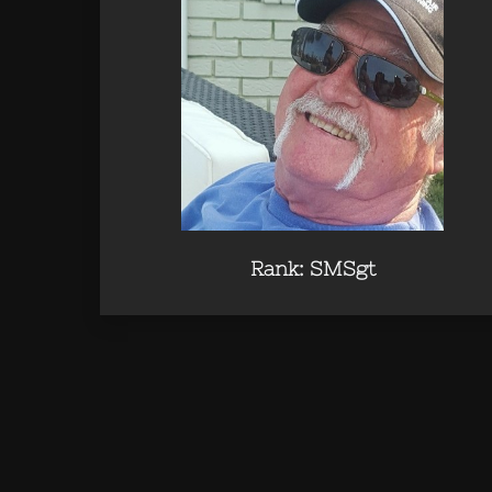
Rank: SMSgt