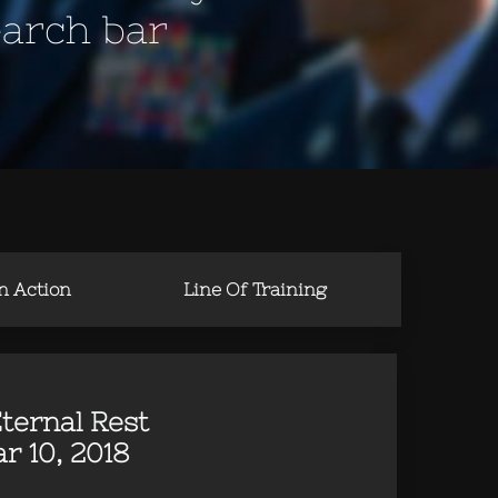
earch bar
in Action
Line Of Training
ternal Rest
r 10, 2018