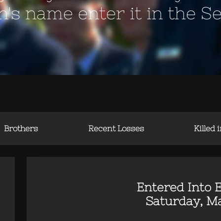
en's name enter it in the S
Brothers
Recent Losses
Killed 
Entered Into E
Saturday, Ma