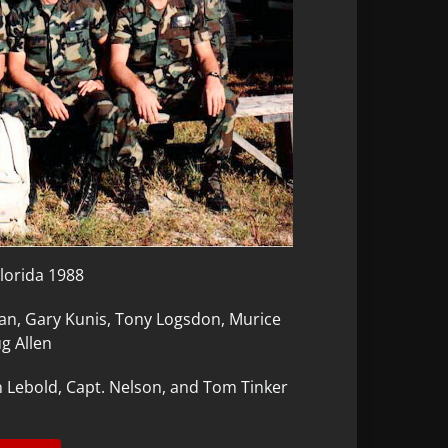
Florida 1988
n, Gary Kunis, Tony Logsdon, Murice
g Allen
n Lebold, Capt. Nelson, and Tom Tinker