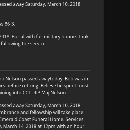
assed away Saturday, March 10, 2018,
s 86-3.
18. Burial with full military honors took
following the service.
ob Nelson passed awaytoday. Bob was in
ars before retiring. Believe he spent most
aining into CCT. RIP Maj Nelson.
passed away Saturday, March 10, 2018
membrance and fellowship will take place
Emerald Coast Funeral Home. Services
y, March 14, 2018 at 12pm with an hour