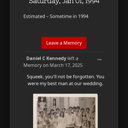
Saturday, Jan 01, 1994
Estimated – Sometime in 1994
Toggle
Daniel C Kennedy
left a
...
this
Memory on
March 17, 2025
metabox.
Squeek, you'll not be forgotten. You
were my best man at our wedding.
...
Collapse
Toggle
Daniel C Kennedy
left a
...
this
Memory on
March 17, 2025
metabox.