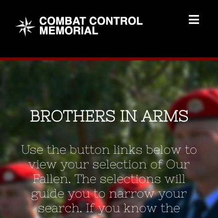
Skip
to
Togg
content
Navig
Memorial Home
Brothers
BROTHERS IN ARMS
Add Memorial
Use the button links below to
Contact Us
view your selection of Our
Fallen. The selections will
guide you to narrow your
search. If you know the