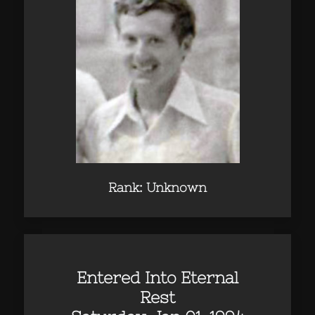
Rank: Unknown
Entered Into Eternal
Rest