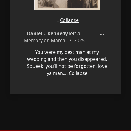
You were my best man at my
wedding and then you disappeared.
Squeek, you'll not be forgotten. love
ya man....
Collapse