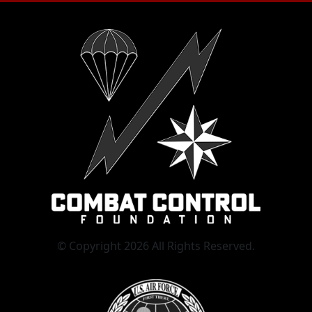
© Copyright 2026 All Rights Reserved.