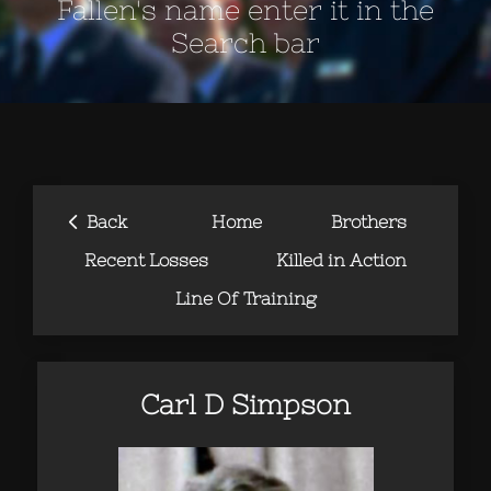
Fallen's name enter it in the
Search bar
‹
Back
Home
Brothers
Recent Losses
Killed in Action
Line Of Training
Carl D Simpson