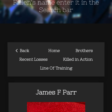
Fallen's name enter it in the
Search bar
‹
Back
Home
Brothers
Recent Losses
Killed in Action
Line Of Training
James F Parr