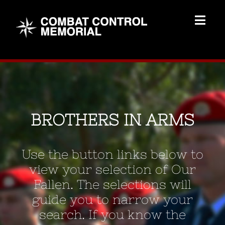
Skip
to
Togg
content
Navig
Memorial Home
Brothers
BROTHERS IN ARMS
Add Memorial
Use the button links below to
Contact Us
view your selection of Our
Fallen. The selections will
guide you to narrow your
search. If you know the