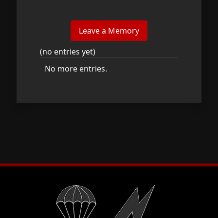
(no entries yet)
No more entries.