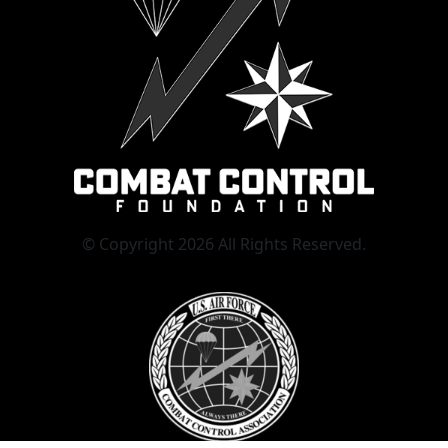
© Copyright 2026 All Rights Reserved.