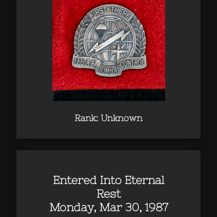
Rank: Unknown
Entered Into Eternal
Rest
Monday, Mar 30, 1987