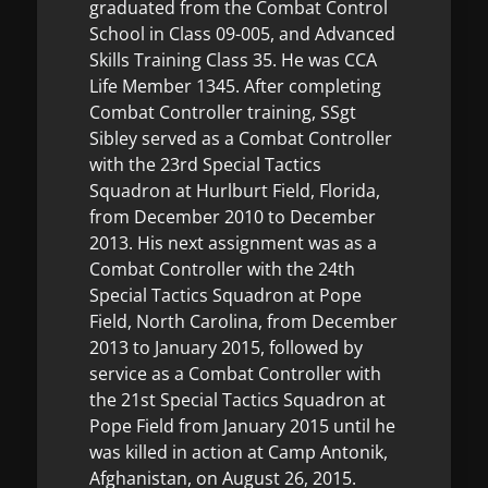
graduated from the Combat Control
School in Class 09-005, and Advanced
Skills Training Class 35. He was CCA
Life Member 1345. After completing
Combat Controller training, SSgt
Sibley served as a Combat Controller
with the 23rd Special Tactics
Squadron at Hurlburt Field, Florida,
from December 2010 to December
2013. His next assignment was as a
Combat Controller with the 24th
Special Tactics Squadron at Pope
Field, North Carolina, from December
2013 to January 2015, followed by
service as a Combat Controller with
the 21st Special Tactics Squadron at
Pope Field from January 2015 until he
was killed in action at Camp Antonik,
Afghanistan, on August 26, 2015.