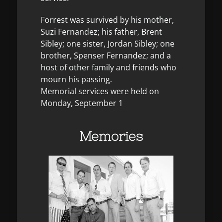
Forrest was survived by his mother,
Suzi Fernandez; his father, Brent
Sibley; one sister, Jordan Sibley; one
brother, Spenser Fernandez; and a
host of other family and friends who
mourn his passing.
Memorial services were held on
Monday, September 1
Memories