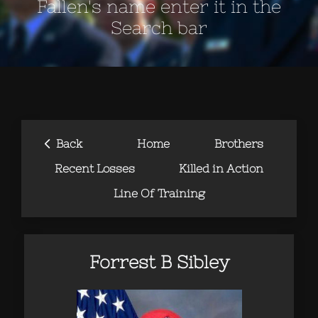
Fallen's name enter it in the
Search bar
‹
Back
Home
Brothers
Recent Losses
Killed in Action
Line Of Training
Forrest B Sibley