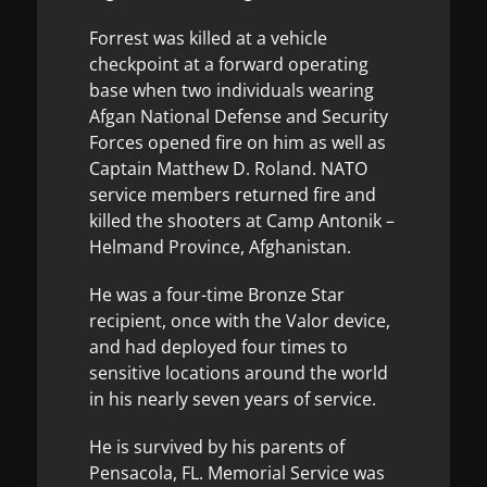
Forrest was killed at a vehicle
checkpoint at a forward operating
base when two individuals wearing
Afgan National Defense and Security
Forces opened fire on him as well as
Captain Matthew D. Roland. NATO
service members returned fire and
killed the shooters at Camp Antonik –
Helmand Province, Afghanistan.
He was a four-time Bronze Star
recipient, once with the Valor device,
and had deployed four times to
sensitive locations around the world
in his nearly seven years of service.
He is survived by his parents of
Pensacola, FL. Memorial Service was