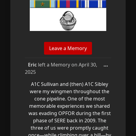
Toggle
Eric
left a Memory on
April 30,
...
this
2025
metabox.
A1C Sullivan and (then) A1C Sibley
were my wingmen throughout the
cone pipeline. One of the most
memorable experiences we shared
was evading OPFOR during the first
phase of SERE back in 2009. The
three of us were promptly caught
once—while climbing over a hill—by