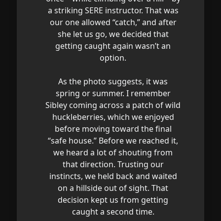
a striking SERE instructor. That was
our one allowed “catch,” and after
she let us go, we decided that
getting caught again wasn’t an
option.
As the photo suggests, it was
spring or summer. I remember
Sibley coming across a patch of wild
huckleberries, which we enjoyed
before moving toward the final
“safe house.” Before we reached it,
we heard a lot of shouting from
that direction. Trusting our
instincts, we held back and waited
on a hillside out of sight. That
decision kept us from getting
caught a second time.