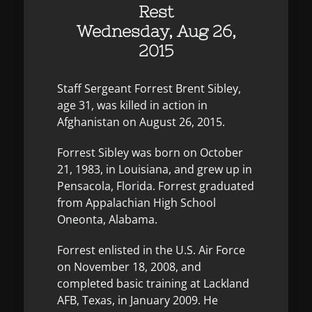
Rest
Wednesday, Aug 26,
2015
Staff Sergeant Forrest Brent Sibley,
age 31, was killed in action in
Afghanistan on August 26, 2015.
Forrest Sibley was born on October
21, 1983, in Louisiana, and grew up in
Pensacola, Florida. Forrest graduated
from Appalachian High School
Oneonta, Alabama.
Forrest enlisted in the U.S. Air Force
on November 18, 2008, and
completed basic training at Lackland
AFB, Texas, in January 2009. He