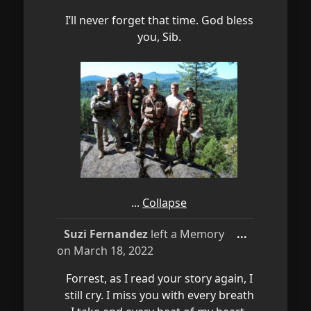
I’ll never forget that time. God bless
you, Sib.
...
Collapse
Toggle
Suzi Fernandez
left a Memory
...
this
on
March 18, 2022
metabox.
Forrest, as I read your story again, I
still cry. I miss you with every breath
I take and every beat of my heart.
You are my forever Hero and an
American Warrior...you made us all
proud!! Until we see each other
again in God's paradise...I Love You,
Mom...
Collapse