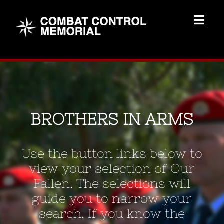
Skip
to
Togg
content
Navig
Memorial Home
Brothers
BROTHERS IN ARMS
Add Memorial
Use the button links below to
Contact Us
view your selection of Our
Fallen. The selections will
guide you to narrow your
search. If you know the