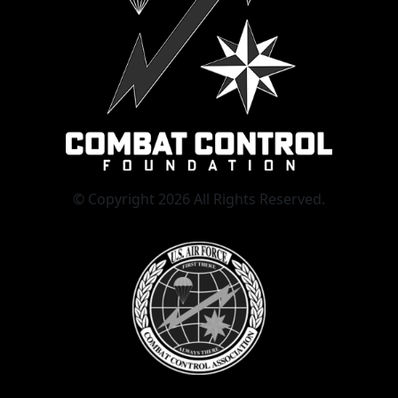
© Copyright 2026 All Rights Reserved.