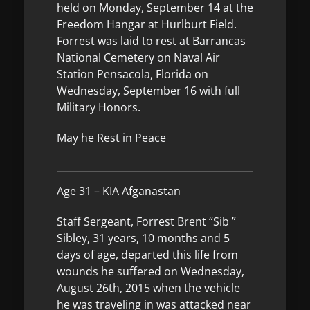
held on Monday, September 14 at the
Freedom Hangar at Hurlburt Field.
Forrest was laid to rest at Barrancas
National Cemetery on Naval Air
Station Pensacola, Florida on
Wednesday, September 16 with full
Military Honors.
May he Rest in Peace
Age 31 – KIA Afganastan
Staff Sergeant, Forrest Brent “Sib ”
Sibley, 31 years, 10 months and 5
days of age, departed this life from
wounds he suffered on Wednesday,
August 26th, 2015 when the vehicle
he was traveling in was attacked near