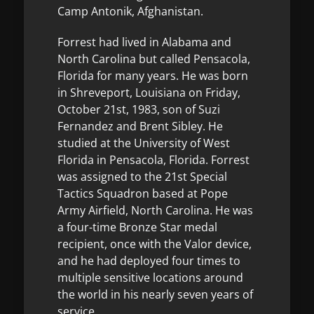
Camp Antonik, Afghanistan.
Forrest had lived in Alabama and
North Carolina but called Pensacola,
Florida for many years. He was born
in Shreveport, Louisiana on Friday,
October 21st, 1983, son of Suzi
Fernandez and Brent Sibley. He
studied at the University of West
Florida in Pensacola, Florida. Forrest
was assigned to the 21st Special
Tactics Squadron based at Pope
Army Airfield, North Carolina. He was
a four-time Bronze Star medal
recipient, once with the Valor device,
and he had deployed four times to
multiple sensitive locations around
the world in his nearly seven years of
service.