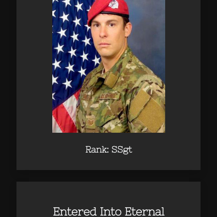
Rank: SSgt
Entered Into Eternal