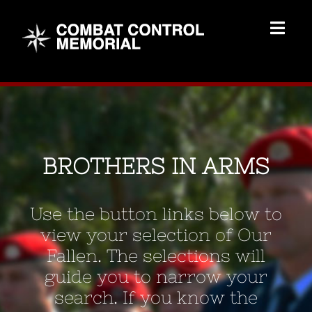
Skip
to
Togg
content
Navig
Memorial Home
Brothers
BROTHERS IN ARMS
Add Memorial
Use the button links below to
Contact Us
view your selection of Our
Fallen. The selections will
guide you to narrow your
search. If you know the