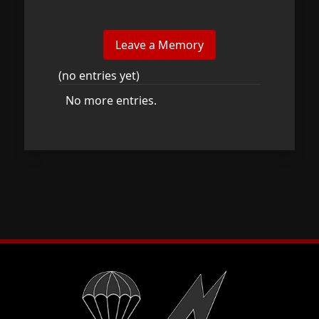
(no entries yet)
No more entries.