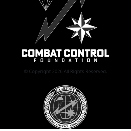
© Copyright 2026 All Rights Reserved.