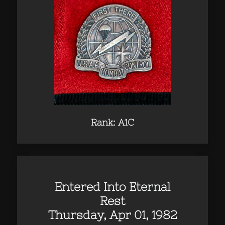
Rank: A1C
Entered Into Eternal
Rest
Thursday, Apr 01, 1982