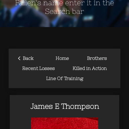
Fallen's name enter it in the
Search bar
‹
Back
Home
Brothers
Recent Losses
Killed in Action
Line Of Training
James E Thompson