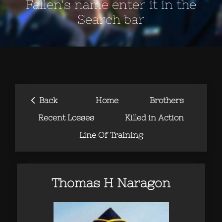
Fallen's name enter it in the
Search bar
‹
Back
Home
Brothers
Recent Losses
Killed in Action
Line Of Training
Thomas H Naragon