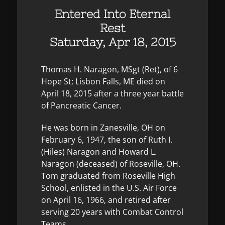
Entered Into Eternal
Rest
Saturday, Apr 18, 2015
Thomas H. Naragon, MSgt (Ret), of 6
Hope St; Lisbon Falls, ME died on
April 18, 2015 after a three year battle
of Pancreatic Cancer.
He was born in Zanesville, OH on
February 6, 1947, the son of Ruth I.
(Hiles) Naragon and Howard L.
Naragon (deceased) of Roseville, OH.
Tom graduated from Roseville High
School, enlisted in the U.S. Air Force
on April 16, 1966, and retired after
serving 20 years with Combat Control
Teams.