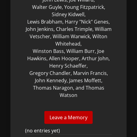
Walter Guyle, Young Fitzpatrick,
Sidney Kidwell,
Lewis Brabham, Harry "Nick" Genes,
John Jenkins, Charles Trimple, William
Vetscher, William Warwick, Wilton
Whitehead,
Winston Bass, William Burr, Joe
Hawkins, Allen Hooper, Arthur John,
Henry Schaeffer,
Gregory Chandler, Marvin Francis,
John Kennedy, James Moffett,
Thomas Naragon, and Thomas
Watson
(no entries yet)