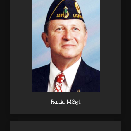
Rank: MSgt