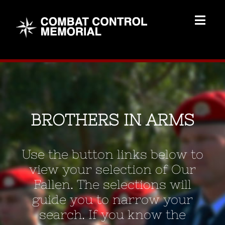
Skip
to
Togg
content
Navig
Memorial Home
Brothers
BROTHERS IN ARMS
Add Memorial
Use the button links below to
Contact Us
view your selection of Our
Fallen. The selections will
guide you to narrow your
search. If you know the