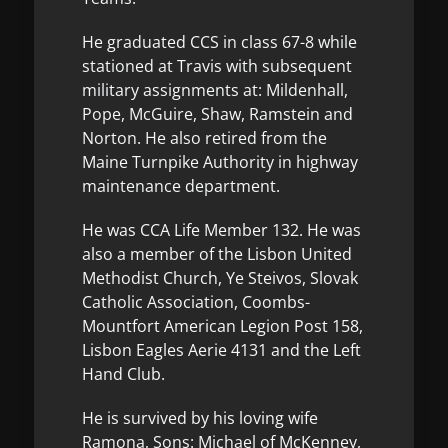
He graduated CCS in class 67-8 while
stationed at Travis with subsequent
military assignments at: Mildenhall,
Pope, McGuire, Shaw, Ramstein and
Norton. He also retired from the
Maine Turnpike Authority in highway
maintenance department.
He was CCA Life Member 132. He was
also a member of the Lisbon United
Methodist Church, Ye Steivos, Slovak
Catholic Association, Coombs-
Mountfort American Legion Post 158,
Lisbon Eagles Aerie 4131 and the Left
Hand Club.
He is survived by his loving wife
Ramona, Sons: Michael of McKenney,