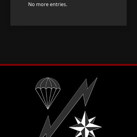
No more entries.