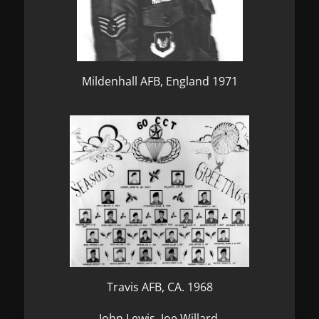
Mildenhall AFB, England 1971
Travis AFB, CA. 1968
John Lewis, Joe Willard,