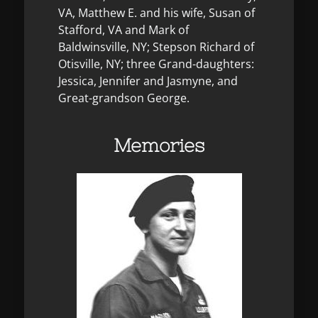
VA, Matthew E. and his wife, Susan of
Stafford, VA and Mark of
Baldwinsville, NY; Stepson Richard of
Otisville, NY; three Grand-daughters:
Jessica, Jennifer and Jasmyne, and
Great-grandson George.
Memories