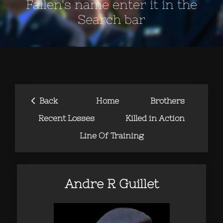
Fallen's name enter it in the
Search bar
‹
Back
Home
Brothers
Recent Losses
Killed in Action
Line Of Training
Andre R Guillet