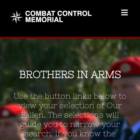
Skip
to
Togg
content
Navig
Memorial Home
Brothers
BROTHERS IN ARMS
Add Memorial
Use the button links below to
Contact Us
view your selection of Our
Fallen. The selections will
guide you to narrow your
search. If you know the