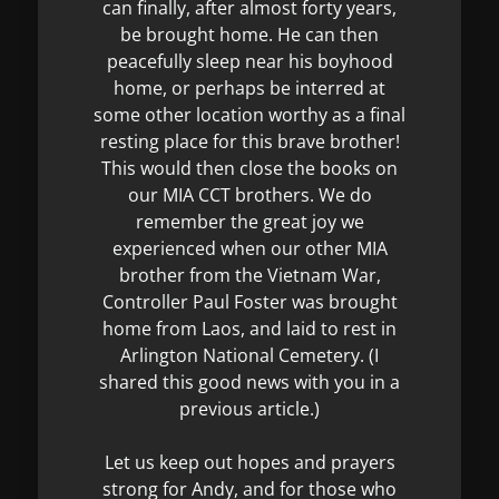
can finally, after almost forty years,
be brought home. He can then
peacefully sleep near his boyhood
home, or perhaps be interred at
some other location worthy as a final
resting place for this brave brother!
This would then close the books on
our MIA CCT brothers. We do
remember the great joy we
experienced when our other MIA
brother from the Vietnam War,
Controller Paul Foster was brought
home from Laos, and laid to rest in
Arlington National Cemetery. (I
shared this good news with you in a
previous article.)
Let us keep out hopes and prayers
strong for Andy, and for those who