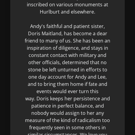
inscribed on various monuments at
Hurlburt and elsewhere.
Andy's faithful and patient sister,
Doris Maitland, has become a dear
friend to many of us. She has been an
inspiration of diligence, and stays in
constant contact with military and
other officials, determined that no
stone be left unturned in efforts to
one day account for Andy and Lee,
and to bring them home if fate and
events would ever turn this
way. Doris keeps her persistence and
patience in perfect balance, and
nobody would assign to her any
measure of the kind of radicalism too
frequently seen in some others in
similar circumstances. We love you