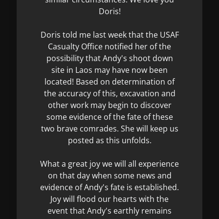
Doris!
Doris told me last week that the USAF
Casualty Office notified her of the
possibility that Andy's shoot down
site in Laos may have now been
located! Based on determination of
the accuracy of this, excavation and
other work may begin to discover
some evidence of the fate of these
two brave comrades. She will keep us
posted as this unfolds.
What a great joy we will all experience
on that day when some news and
evidence of Andy's fate is established.
Joy will flood our hearts with the
event that Andy's earthly remains