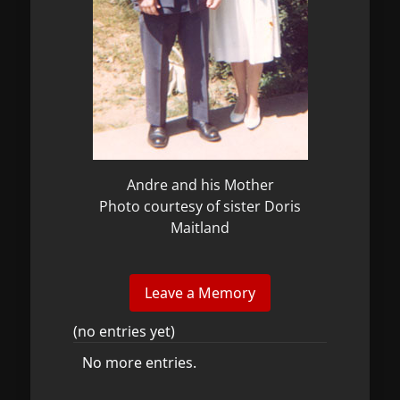
Andre and his Mother
Photo courtesy of sister Doris
Maitland
(no entries yet)
No more entries.