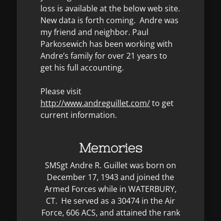
loss is available at the below web site.
New data is forth coming. Andre was
my friend and neighbor. Paul
Parkosewich has been working with
Andre’s family for over 21 years to
get his full accounting.
Please visit
http://www.andreguillet.com/
to get
current information.
Memories
SMSgt Andre R. Guillet was born on
December 17, 1943 and joined the
Armed Forces while in WATERBURY,
CT. He served as a 30474 in the Air
Force, 606 ACS, and attained the rank