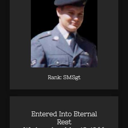
Rank: SMSgt
Entered Into Eternal
Rest