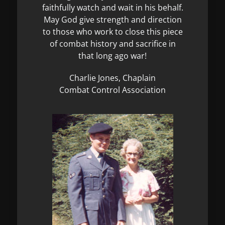
faithfully watch and wait in his behalf.
May God give strength and direction
to those who work to close this piece
of combat history and sacrifice in
that long ago war!
Charlie Jones, Chaplain
Combat Control Association