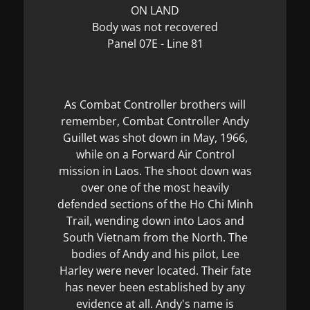
ON LAND
Body was not recovered
Panel 07E - Line 81
As Combat Controller brothers will
remember, Combat Controller Andy
Guillet was shot down in May, 1966,
while on a Forward Air Control
mission in Laos. The shoot down was
over one of the most heavily
defended sections of the Ho Chi Minh
Trail, wending down into Laos and
South Vietnam from the North. The
bodies of Andy and his pilot, Lee
Harley were never located. Their fate
has never been established by any
evidence at all. Andy's name is