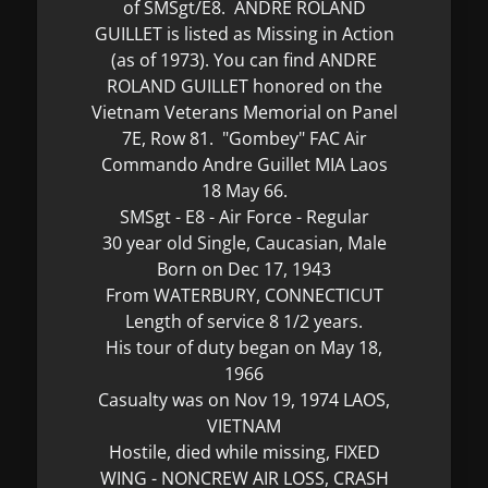
of SMSgt/E8. ANDRE ROLAND
GUILLET is listed as Missing in Action
(as of 1973). You can find ANDRE
ROLAND GUILLET honored on the
Vietnam Veterans Memorial on Panel
7E, Row 81. "Gombey" FAC Air
Commando Andre Guillet MIA Laos
18 May 66.
SMSgt - E8 - Air Force - Regular
30 year old Single, Caucasian, Male
Born on Dec 17, 1943
From WATERBURY, CONNECTICUT
Length of service 8 1/2 years.
His tour of duty began on May 18,
1966
Casualty was on Nov 19, 1974 LAOS,
VIETNAM
Hostile, died while missing, FIXED
WING - NONCREW AIR LOSS, CRASH