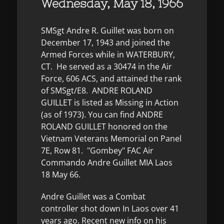
Wednesday, May 18, 1966
SMSgt Andre R. Guillet was born on
December 17, 1943 and joined the
Armed Forces while in WATERBURY,
CT. He served as a 30474 in the Air
Force, 606 ACS, and attained the rank
of SMSgt/E8. ANDRE ROLAND
GUILLET is listed as Missing in Action
(as of 1973). You can find ANDRE
ROLAND GUILLET honored on the
Vietnam Veterans Memorial on Panel
7E, Row 81. "Gombey" FAC Air
Commando Andre Guillet MIA Laos
18 May 66.
Andre Guillet was a Combat
controller shot down In Laos over 41
years ago. Recent new info on his