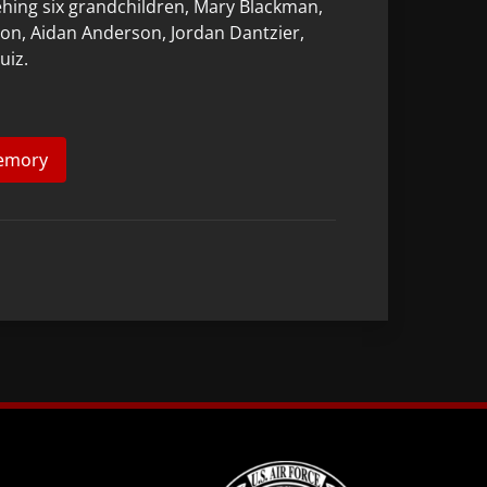
behing six grandchildren, Mary Blackman,
on, Aidan Anderson, Jordan Dantzier,
uiz.