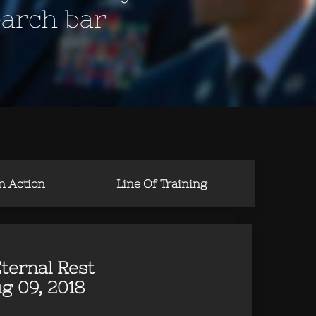
earch bar
in Action
Line Of Training
ternal Rest
g 09, 2018