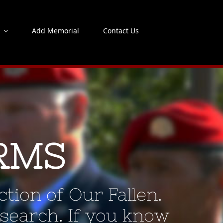
s
Add Memorial
Contact Us
RMS
tion of Our Fallen.
 search. If you know