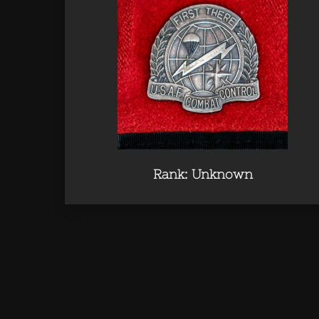
Rank: Unknown