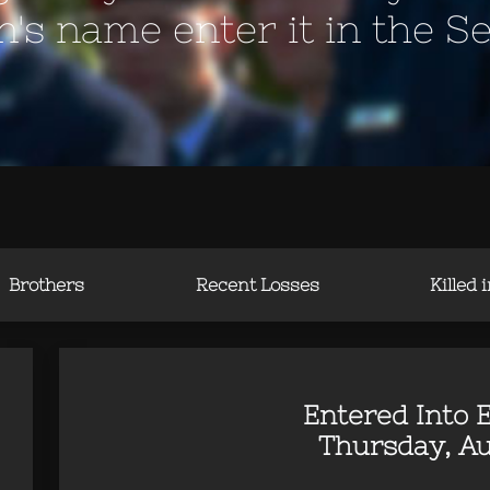
en's name enter it in the S
Brothers
Recent Losses
Killed 
Entered Into E
Thursday, Au