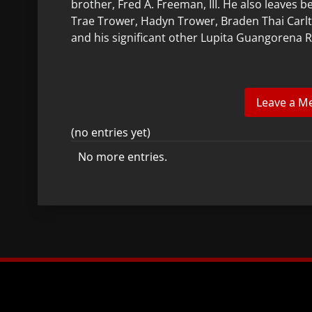
brother, Fred A. Freeman, III. He also leaves 
Trae Trower, Hadyn Trower, Braden Thai Carlt
and his significant other Lupita Guangorena R
(no entries yet)
No more entries.