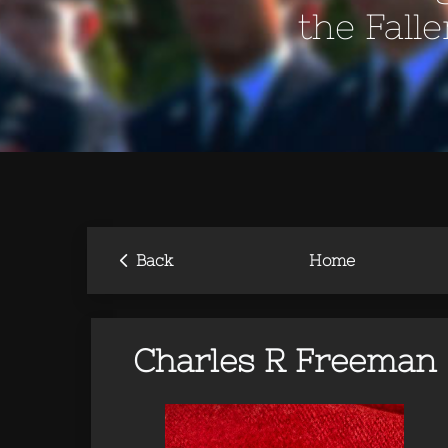
the Fall
‹
Back
Home
Charles R Freeman