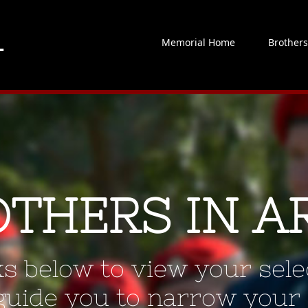
Memorial Home
Brother
OTHERS IN A
ks below to view your selec
 guide you to narrow your