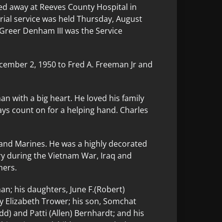
ed away at Reeves County Hospital in
orial service was held Thursday, August
 Greer Denham III was the Service
cember 2, 1950 to Fred A. Freeman Jr and
 with a big heart. He loved his family
ys count on for a helping hand. Charles
 and Marines. He was a highly decorated
try during the Vietnam War, Iraq and
hers.
an; his daughters, June F.(Robert)
y Elizabeth Trower; his son, Somchat
dd) and Patti (Allen) Bernhardt; and his