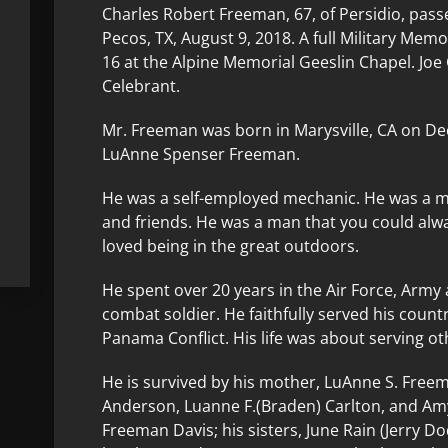
Charles Robert Freeman, 67, of Persidio, pass
Pecos, TX, August 9, 2018. A full Military Mem
16 at the Alpine Memorial Geeslin Chapel. Joe
Celebrant.
Mr. Freeman was born in Marysville, CA on De
LuAnne Spenser Freeman.
He was a self-employed mechanic. He was a man
and friends. He was a man that you could alwa
loved being in the great outdoors.
He spent over 20 years in the Air Force, Army
combat soldier. He faithfully served his coun
Panama Conflict. His life was about serving ot
He is survived by his mother, LuAnne S. Freem
Anderson, Luanne F.(Braden) Carlton, and Am
Freeman Davis; his sisters, June Rain (Jerry Do