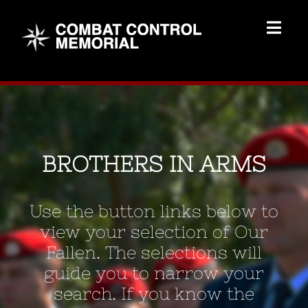
Skip
to
Togg
content
Navig
Memorial Home
Brothers
BROTHERS IN ARMS
Add Memorial
Use the button links below to
Contact Us
view your selection of Our
Fallen. The selections will
guide you to narrow your
search. If you know the