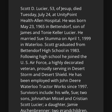
Scott D. Lucier, 53, of Jesup, died
Tuesday, July 24, at UnityPoint
Health-Allen Hospital. He was born
May 23, 1965 in Bettendorf, son of
James and Tonie Keller Lucier. He
married Sue Stumma on April 1, 1999
in Waterloo. Scott graduated from
Bettendorf High School in 1983.
Following high school he joined the
U. S. Air Force, a highly decorated
veteran, proudly serving in Desert
Storm and Desert Shield. He has
been employed with John Deere
Waterloo Tractor Works since 1997.
Survivors include: his wife, Sue; two
sons, Johnathan Missel and Cristian
Scott Lucier; a daughter, Jamie
Aschenbrenner; two grandchildren,