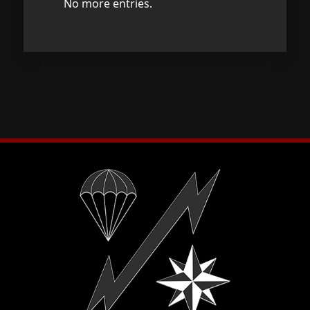
No more entries.