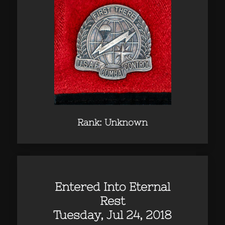
Rank: Unknown
Entered Into Eternal
Rest
Tuesday, Jul 24, 2018