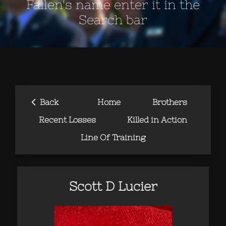
Fallen's name enter it in the
Search bar
‹
Back
Home
Brothers
Recent Losses
Killed in Action
Line Of Training
Scott D Lucier