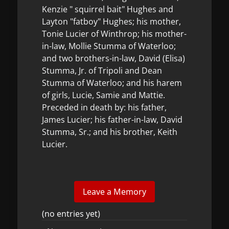
Kenzie " squirrel bait" Hughes and
Layton "fatboy" Hughes; his mother,
Tonie Lucier of Winthrop; his mother-
in-law, Mollie Stumma of Waterloo;
and two brothers-in-law, David (Elisa)
Stumma, Jr. of Tripoli and Dean
Stumma of Waterloo; and his harem
of girls, Lucie, Samie and Mattie.
Preceded in death by: his father,
James Lucier; his father-in-law, David
Stumma, Sr.; and his brother, Keith
Lucier.
(no entries yet)