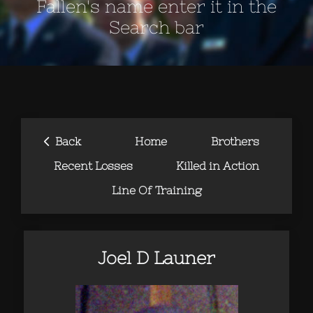
Fallen's name enter it in the
Search bar
‹
Back
Home
Brothers
Recent Losses
Killed in Action
Line Of Training
Joel D Launer