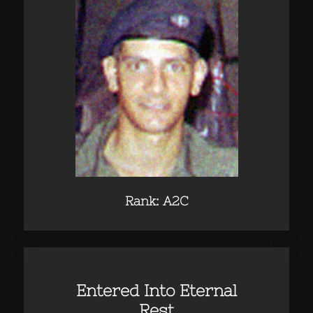
Rank: A2C
Entered Into Eternal
Rest