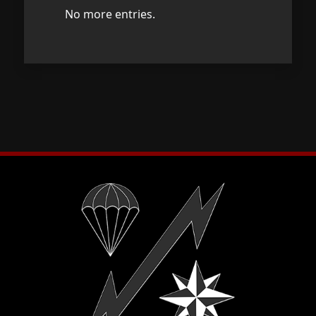
No more entries.