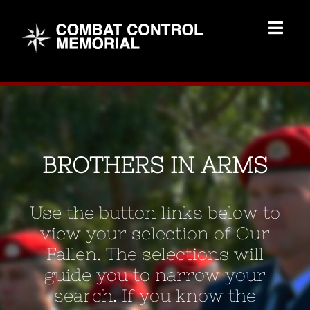
Skip
to
Togg
content
Navig
Memorial Home
Brothers
BROTHERS IN ARMS
Add Memorial
Use the button links below to
Contact Us
view your selection of Our
Fallen. The selections will
guide you to narrow your
search. If you know the