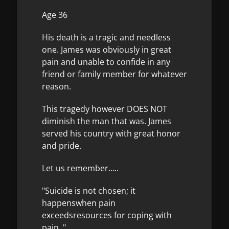
Age 36
His death is a tragic and needless
one. James was obviously in great
pain and unable to confide in any
friend or family member for whatever
reason.
This tragedy however DOES NOT
diminish the man that was. James
served his country with great honor
and pride.
Let us remember…..
"Suicide is not chosen; it
happenswhen pain
exceedsresources for coping with
pain. "