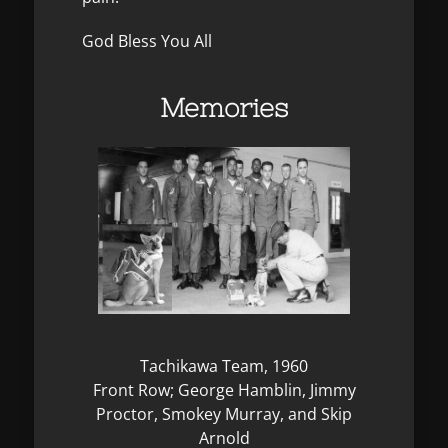
God Bless You All
Memories
Tachikawa Team, 1960
Front Row; George Hamblin, Jimmy
Proctor, Smokey Murray, and Skip
Arnold