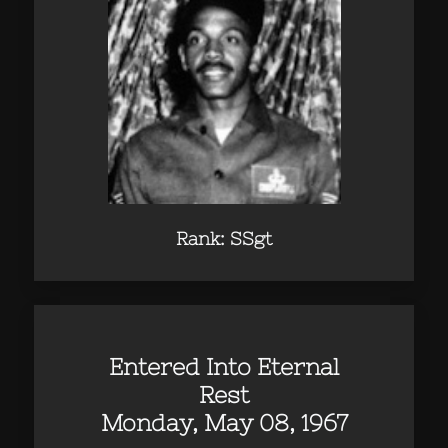
Rank: SSgt
Entered Into Eternal
Rest
Monday, May 08, 1967