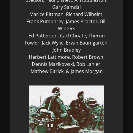
Gary Samdal
Marice Pittman, Richard Wilhelm,
Frank Pumphrey, James Proctor, Bill
Winters
Ed Patterson, Carl Choate, Theron
Fowler, Jack Wylie, Erwin Baumgarten,
John Bradley
Herbert Lattimore, Robert Brown,
Dennis Mazikowski, Bob Lanier,
Mathew Bitrick, & James Morgan