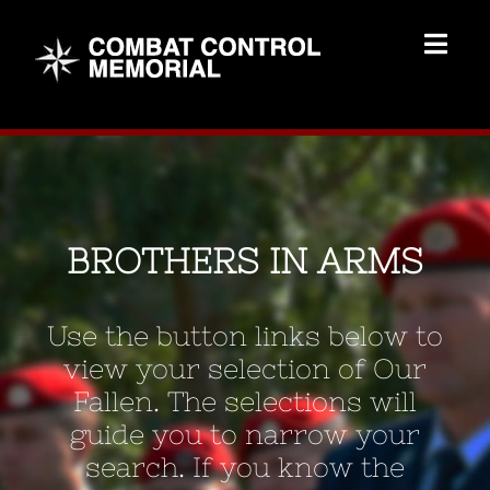
Skip
to
Togg
content
Navig
Memorial Home
Brothers
BROTHERS IN ARMS
Add Memorial
Use the button links below to
Contact Us
view your selection of Our
Fallen. The selections will
guide you to narrow your
search. If you know the