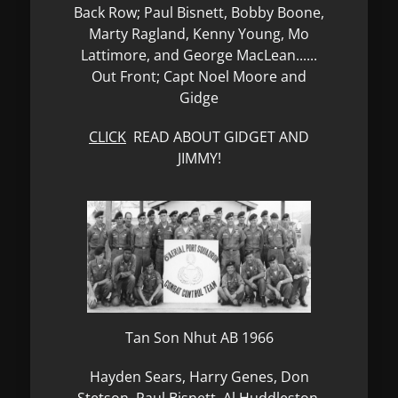
Back Row; Paul Bisnett, Bobby Boone,
Marty Ragland, Kenny Young, Mo
Lattimore, and George MacLean......
Out Front; Capt Noel Moore and
Gidge
CLICK
READ ABOUT GIDGET AND
JIMMY!
Tan Son Nhut AB 1966
Hayden Sears, Harry Genes, Don
Stetson, Paul Bisnett, Al Huddleston,