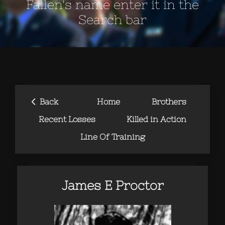
Fallen's name enter it in the
Search bar
‹
Back
Home
Brothers
Recent Losses
Killed in Action
Line Of Training
James E Proctor