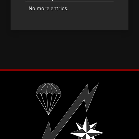
No more entries.