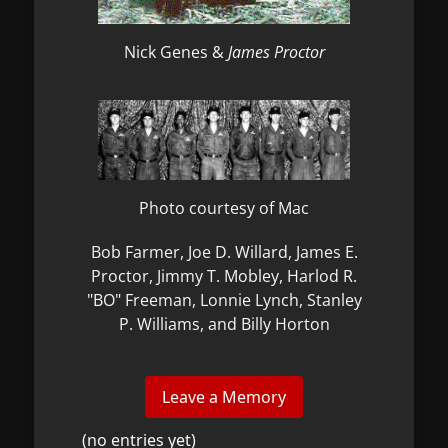
Nick Genes &
James Proctor
Photo courtesy of Mac
Bob Farmer, Joe D. Willard, James E.
Proctor, Jimmy T. Mobley, Harlod R.
"BO" Freeman, Lonnie Lynch, Stanley
P. Williams, and Billy Horton
(no entries yet)