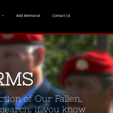
s
Add Memorial
Contact Us
RMS
tion of Our Fallen.
 search. If you know