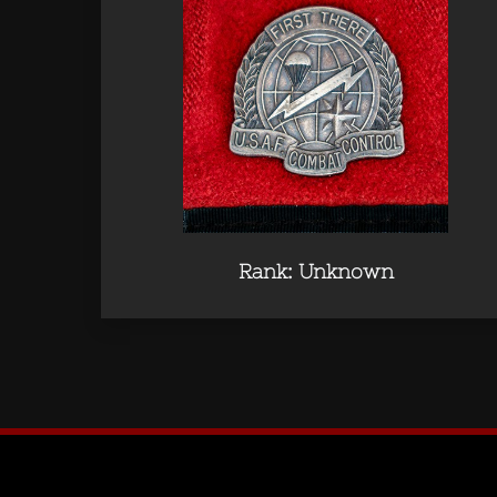
Rank: Unknown