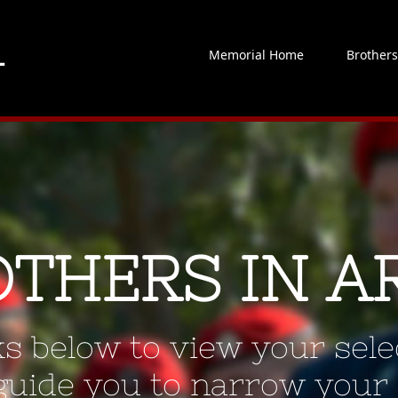
Memorial Home
Brother
OTHERS IN A
ks below to view your selec
 guide you to narrow your