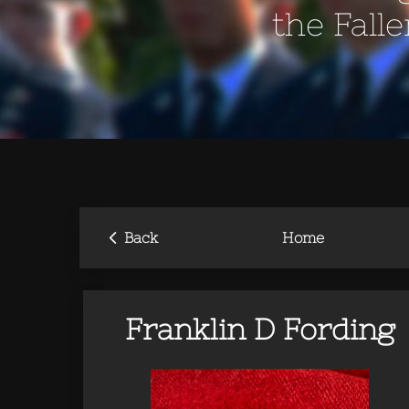
the Fall
‹
Back
Home
Franklin D Fording