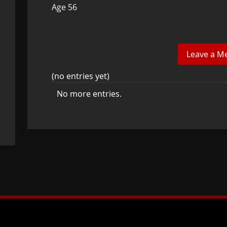
Age 56
(no entries yet)
No more entries.