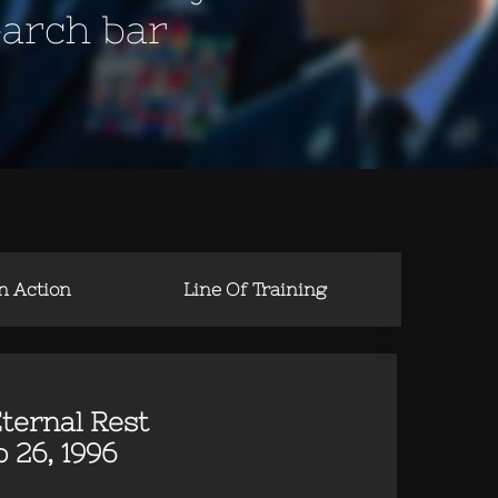
earch bar
in Action
Line Of Training
ternal Rest
 26, 1996