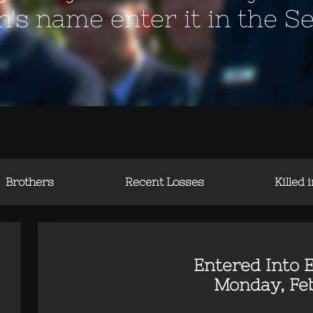
en's name enter it in the S
Brothers
Recent Losses
Killed 
Entered Into E
Monday, Feb