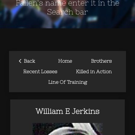
Fallen's name enter it in the
Search bar
‹
Back
Home
Brothers
Recent Losses
Killed in Action
Line Of Training
William E Jerkins