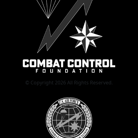
© Copyright 2026 All Rights Reserved.