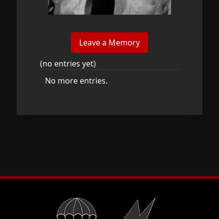
(no entries yet)
No more entries.