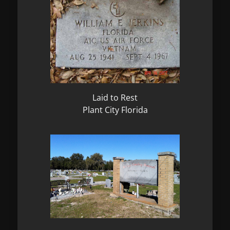
Laid to Rest
Plant City Florida