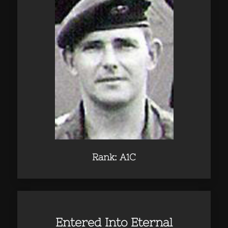
Rank: A1C
Entered Into Eternal