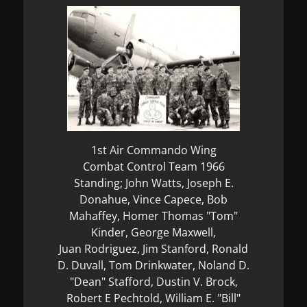
1st Air Commando Wing
Combat Control Team 1966
Standing; John Watts, Joseph E.
Donahue, Vince Capece, Bob
Mahaffey, Homer Thomas "Tom"
Kinder, George Maxwell,
Juan Rodriguez, Jim Stanford, Ronald
D. Duvall, Tom Drinkwater, Noland D.
"Dean" Stafford, Dustin V. Brock,
Robert E Pechtold, William E. "Bill"