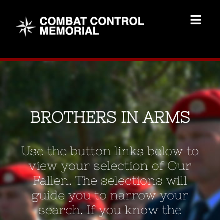
Skip
to
Togg
content
Navig
Memorial Home
Brothers
BROTHERS IN ARMS
Add Memorial
Use the button links below to
Contact Us
view your selection of Our
Fallen. The selections will
guide you to narrow your
search. If you know the