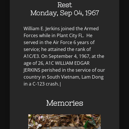
Rest
Monday, Sep 04, 1967
William E. Jerkins joined the Armed
Forces while in Plant City FL. He
served in the Air Force 6 years of
service; he attained the rank of
A1C/E3. On September 4, 1967, at the
age of 26, A1C WILLIAM EDGAR
JERKINS perished in the service of our
country in South Vietnam, Lam Dong
in a C-123 crash.|
Memories