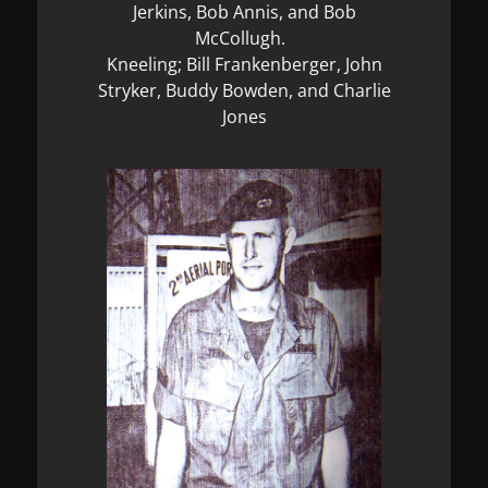
Jerkins, Bob Annis, and Bob
McCollugh.
Kneeling; Bill Frankenberger, John
Stryker, Buddy Bowden, and Charlie
Jones