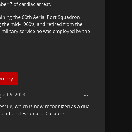
er 7 of cardiac arrest.
oining the 60th Aerial Port Squadron
 the mid-1960’s, and retired from the
m military service he was employed by the
Toggle
ust 5, 2023
...
this
scue, which is now recognized as a dual
metabox.
 and professional....
Collapse