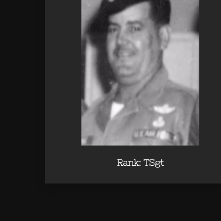
Rank: TSgt