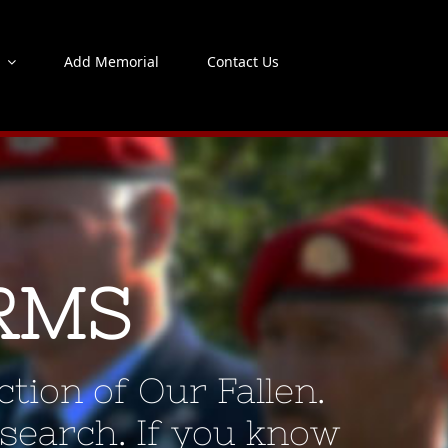
s
Add Memorial
Contact Us
RMS
tion of Our Fallen.
 search. If you know