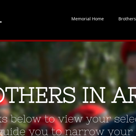
Memorial Home
Brother
OTHERS IN A
ks below to view your selec
 guide you to narrow your