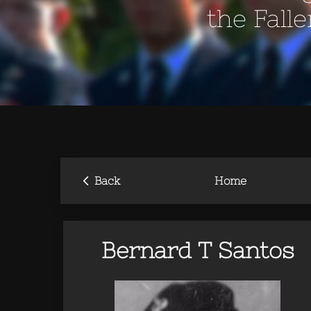
the Fall
‹
Back
Home
Bernard T Santos