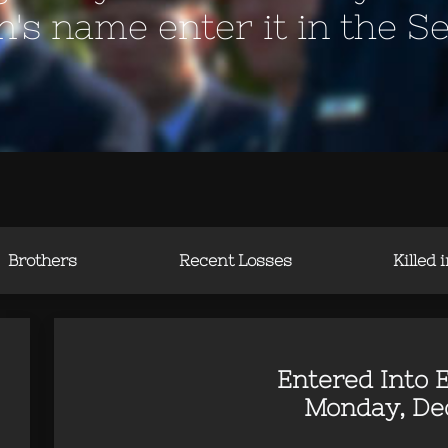
en's name enter it in the S
Brothers
Recent Losses
Killed 
Entered Into E
Monday, Dec