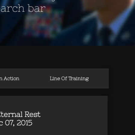
earch bar
in Action
Line Of Training
ternal Rest
 07, 2015