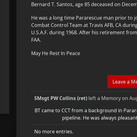
Bernard T. Santos, age 85 deceased on Decemb
He was a long time Pararescue man prior to j
Combat Control Team at Travis AFB, CA during
U.S.A.F. during 1968. After his retirement fro
FAA.
May He Rest In Peace
SMsgt PW Collins (ret)
left a Memory on
Aug
BT came to CCT from a background in Parare
pipeline. He was always pleasant
No more entries.