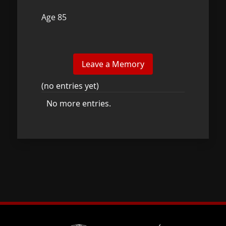
Age 85
(no entries yet)
No more entries.