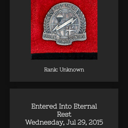
Rank: Unknown
Entered Into Eternal
Rest
Wednesday, Jul 29, 2015