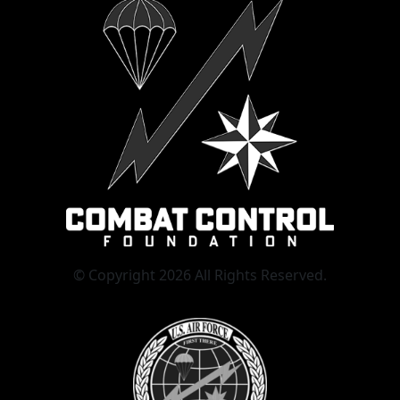
© Copyright 2026 All Rights Reserved.