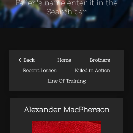
Fallen's name enter it in the
Search bar
‹
Back
Home
Brothers
Recent Losses
Killed in Action
Line Of Training
Alexander MacPherson