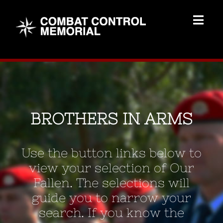
Skip
to
Togg
content
Navig
Memorial Home
Brothers
BROTHERS IN ARMS
Add Memorial
Use the button links below to
Contact Us
view your selection of Our
Fallen. The selections will
guide you to narrow your
search. If you know the