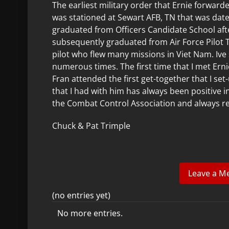
The earliest military order that Ernie forward
was stationed at Sewart AFB, TN that was dated 
graduated from Officers Candidate School aft
subsequently graduated from Air Force Pilot
pilot who flew many missions in Viet Nam. Iv
numerous times. The first time that I met Er
Fran attended the first get-together that I set
that I had with him has always been positive 
the Combat Control Association and always r
Chuck & Pat Trimple
(no entries yet)
No more entries.