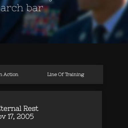
earch bar
in Action
Line Of Training
ternal Rest
v 17, 2005