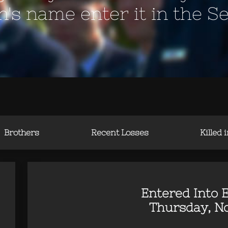
en's name enter it in the S
Brothers
Recent Losses
Killed 
Entered Into E
Thursday, No