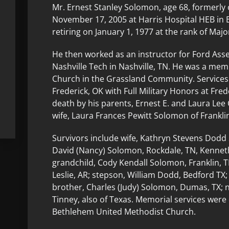
Mr. Ernest Stanley Solomon, age 68, formerly o
November 17, 2005 at Harris Hospital HEB in B
retiring on January 1, 1977 at the rank of Majo
He then worked as an instructor for Ford Ass
Nashville Tech in Nashville, TN. He was a me
Church in the Grassland Community. Services
Frederick, OK with Full Military Honors at Fr
death by his parents, Ernest E. and Laura Le
wife, Laura Frances Pewitt Solomon of Franklin
Survivors include wife, Kathryn Stevens Dodd
David (Nancy) Solomon, Rockdale, TN, Kenneth
grandchild, Cody Kendall Solomon, Franklin, 
Leslie, AR; stepson, William Dodd, Bedford TX;
brother, Charles (Judy) Solomon, Dumas, TX;
Tinney, also of Texas. Memorial services wer
Bethlehem United Methodist Church.