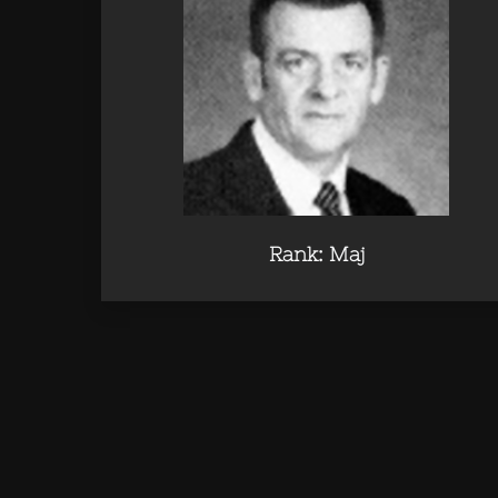
Rank: Maj