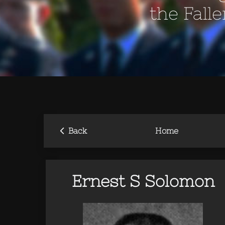
the Fall
‹
Back
Home
Ernest S Solomon