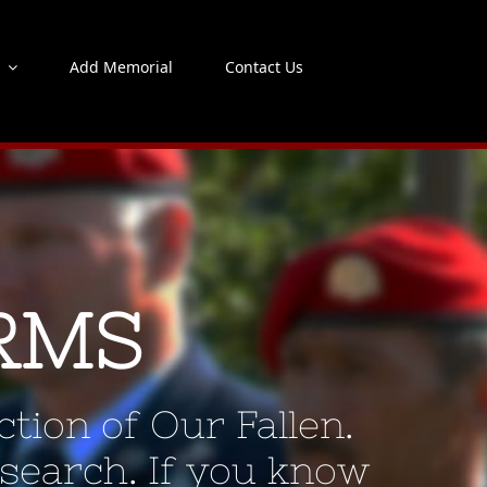
s
Add Memorial
Contact Us
RMS
tion of Our Fallen.
 search. If you know