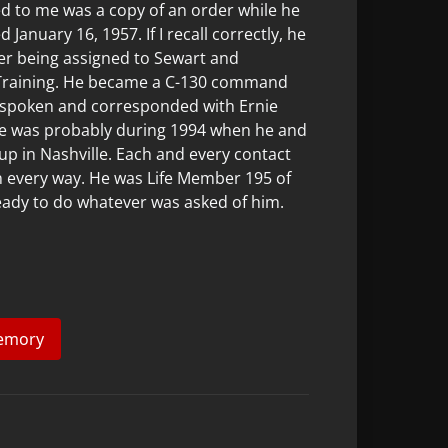
ed to me was a copy of an order while he
January 16, 1957. If I recall correctly, he
er being assigned to Sewart and
 Training. He became a C-130 command
e spoken and corresponded with Ernie
nie was probably during 1994 when he and
-up in Nashville. Each and every contact
in every way. He was Life Member 195 of
eady to do whatever was asked of him.