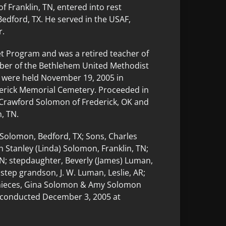
f Franklin, TN, entered into rest
edford, TX. He served in the USAF,
r.
et Program and was a retired teacher of
mber of the Bethlehem United Methodist
 were held November 19, 2005 in
ederick Memorial Cemetery. Proceeded in
e Crawford Solomon of Frederick, OK and
, TN.
 Solomon, Bedford, TX; Sons, Charles
 Stanley (Linda) Solomon, Franklin, TN;
TN; stepdaughter, Beverly (James) Luman,
 step grandson, J. W. Luman, Leslie, AR;
 nieces, Gina Solomon & Amy Solomon
e conducted December 3, 2005 at