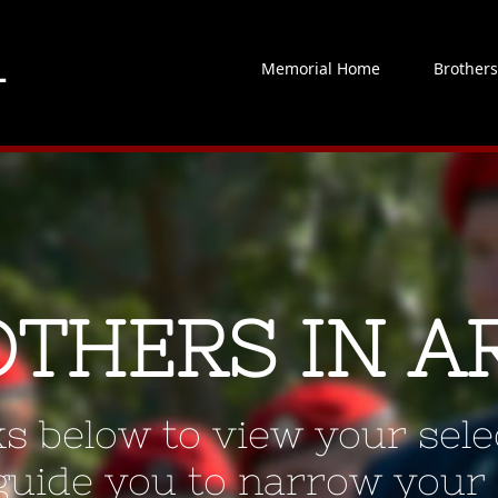
Memorial Home
Brother
OTHERS IN A
ks below to view your selec
 guide you to narrow your