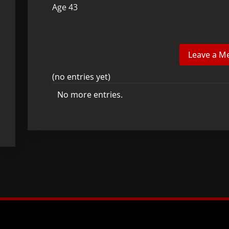
Age 43
(no entries yet)
No more entries.