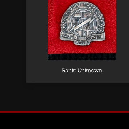
Rank: Unknown