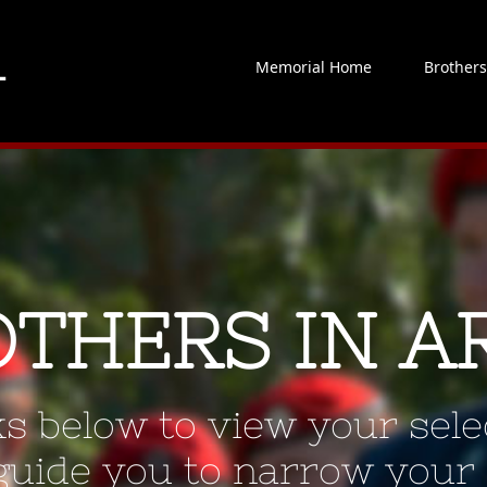
Memorial Home
Brother
OTHERS IN A
ks below to view your selec
 guide you to narrow your