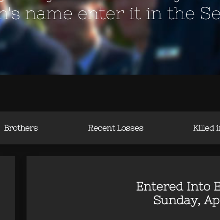
en's name enter it in the S
Brothers
Recent Losses
Killed 
Entered Into E
Sunday, Apr