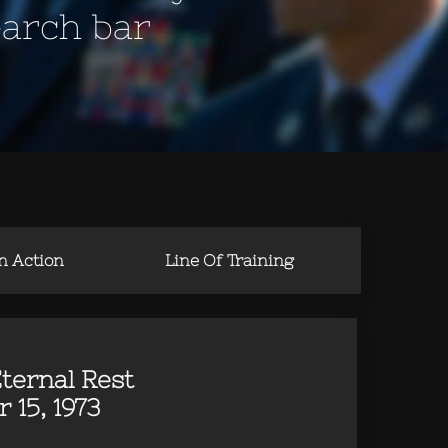
earch bar
in Action
Line Of Training
ternal Rest
 15, 1973