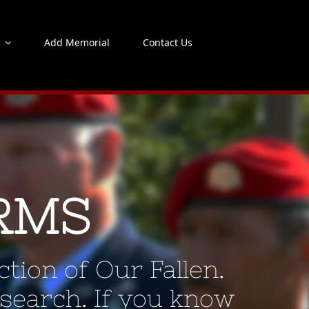
s
Add Memorial
Contact Us
RMS
tion of Our Fallen.
 search. If you know