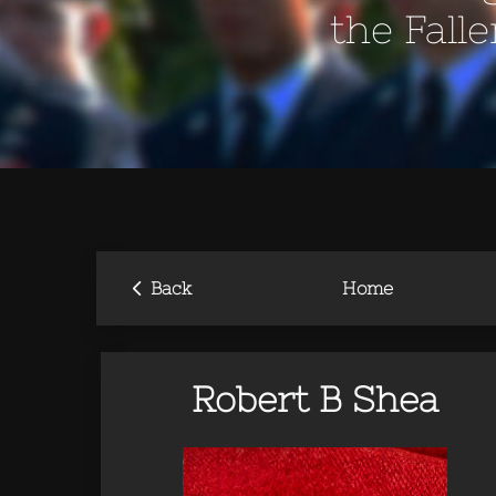
the Fall
‹
Back
Home
Robert B Shea