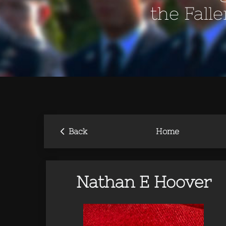
the Fall
‹
Back
Home
Nathan E Hoover