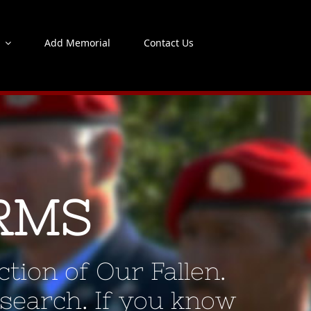
s
Add Memorial
Contact Us
RMS
tion of Our Fallen.
 search. If you know