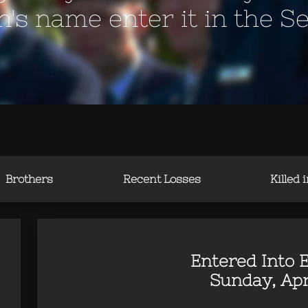
en's name enter it in the S
Brothers
Recent Losses
Killed 
Entered Into E
Sunday, Apr