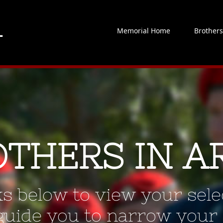
Memorial Home
Brother
OTHERS IN A
ks below to view your selec
 guide you to narrow your