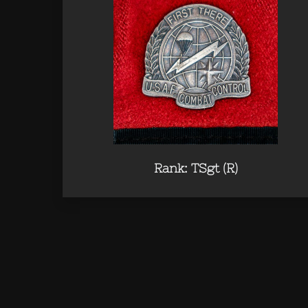
Rank: TSgt (R)