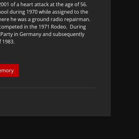
01 of a heart attack at the age of 56.
ol during 1970 while assigned to the
here he was a ground radio repairman.
competed in the 1971 Rodeo. During
ol Party in Germany and subsequently
f 1983.