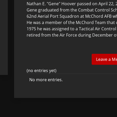
Nathan E. "Gene" Hoover passed on April 22, 20
Gene graduated from the Combat Control Scho
62nd Aerial Port Squadron at McChord AFB w
He was a member of the McChord Team that 
1975 he was assigned to a Tactical Air Contr
retired from the Air Force during December o
(no entries yet)
No more entries.