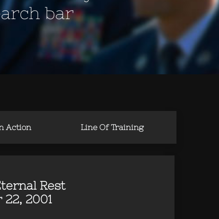
earch bar
in Action
Line Of Training
ternal Rest
 22, 2001