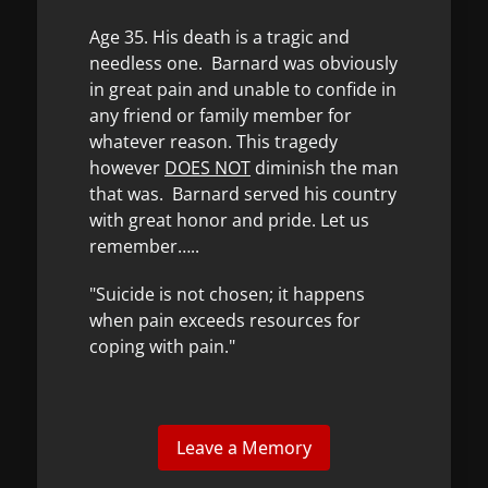
Age 35. His death is a tragic and
needless one. Barnard was obviously
in great pain and unable to confide in
any friend or family member for
whatever reason. This tragedy
however
DOES NOT
diminish the man
that was. Barnard served his country
with great honor and pride. Let us
remember…..
"Suicide is not chosen; it happens
when pain exceeds resources for
coping with pain."