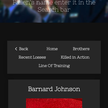
Fallen's name enter it in the
Search bar
‹
Back
Home
Brothers
Recent Losses
Killed in Action
Line Of Training
Barnard Johnson