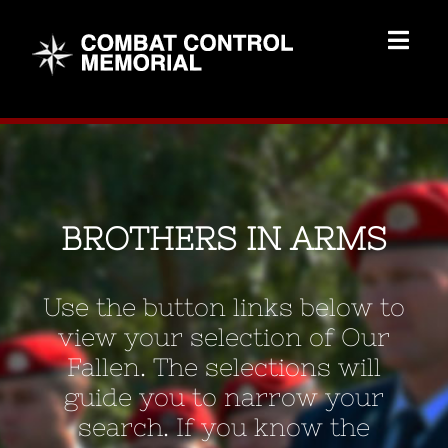
Skip
to
Togg
content
Navig
Memorial Home
Brothers
BROTHERS IN ARMS
Add Memorial
Use the button links below to
Contact Us
view your selection of Our
Fallen. The selections will
guide you to narrow your
search. If you know the