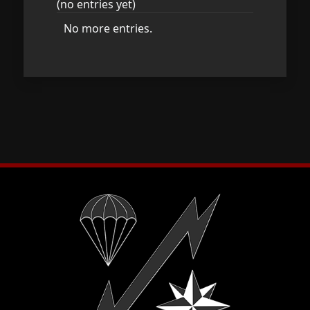
(no entries yet)
No more entries.