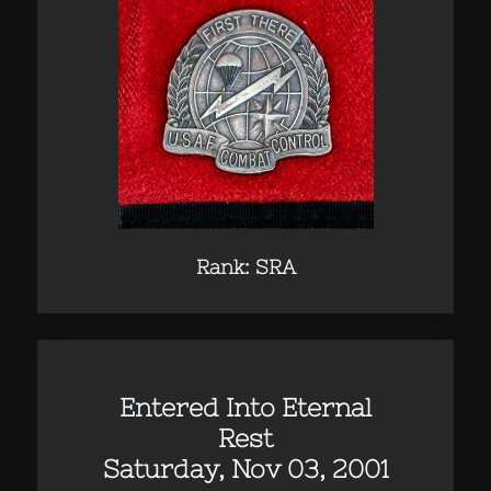
Rank: SRA
Entered Into Eternal
Rest
Saturday, Nov 03, 2001