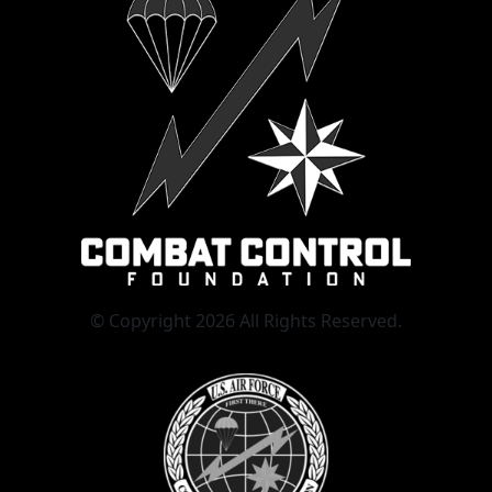
© Copyright 2026 All Rights Reserved.