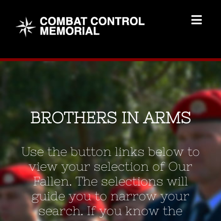
Skip
to
Togg
content
Navig
Memorial Home
Brothers
BROTHERS IN ARMS
Add Memorial
Use the button links below to
Contact Us
view your selection of Our
Fallen. The selections will
guide you to narrow your
search. If you know the