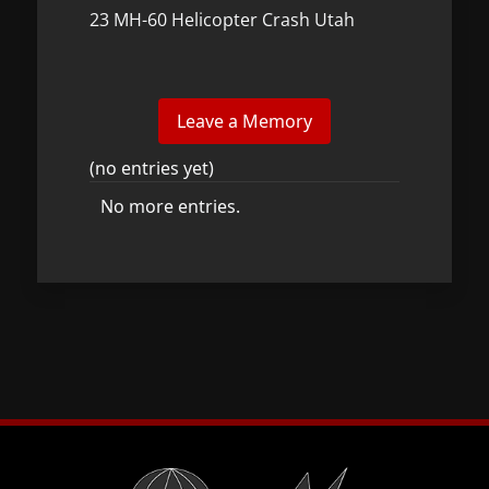
23 MH-60 Helicopter Crash Utah
(no entries yet)
No more entries.