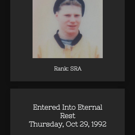
Rank: SRA
Entered Into Eternal
Rest
Thursday, Oct 29, 1992