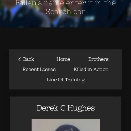
Fallen's name enter it in the
Search bar
‹
Back
Home
Brothers
Recent Losses
Killed in Action
Line Of Training
Derek C Hughes