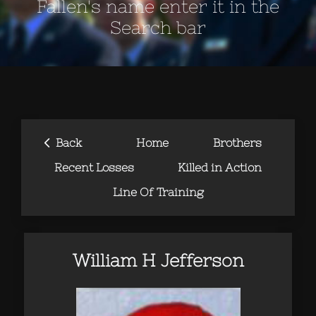
Fallen's name enter it in the
Search bar
‹
Back
Home
Brothers
Recent Losses
Killed in Action
Line Of Training
William H Jefferson