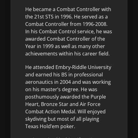
He became a Combat Controller with
the 21st STS in 1996. He served as a
Combat Controller from 1996-2008.
In his Combat Control service, he was
awarded Combat Controller of the
Year in 1999 as well as many other
achievements within his career field.
He attended Embry-Riddle University
and earned his BS in professional
aeronautics in 2004 and was working
on his master’s degree. He was
posthumously awarded the Purple
Heart, Bronze Star and Air Force
Combat Action Medal. Will enjoyed
skydiving but most of all playing
Texas Hold’em poker.