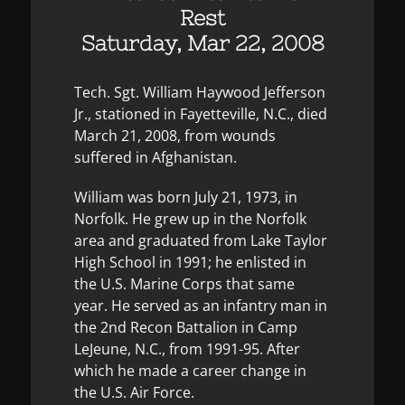
Rest
Saturday, Mar 22, 2008
Tech. Sgt. William Haywood Jefferson
Jr., stationed in Fayetteville, N.C., died
March 21, 2008, from wounds
suffered in Afghanistan.
William was born July 21, 1973, in
Norfolk. He grew up in the Norfolk
area and graduated from Lake Taylor
High School in 1991; he enlisted in
the U.S. Marine Corps that same
year. He served as an infantry man in
the 2nd Recon Battalion in Camp
LeJeune, N.C., from 1991-95. After
which he made a career change in
the U.S. Air Force.