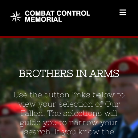
Skip
to
Togg
content
Navig
Memorial Home
Brothers
BROTHERS IN ARMS
Add Memorial
Use the button links below to
Contact Us
view your selection of Our
Fallen. The selections will
guide you to narrow your
search. If you know the