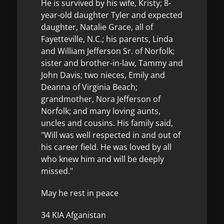
He is survived by his wife, Kristy; 8-
year-old daughter Tyler and expected
daughter, Natalie Grace, all of
Fayetteville, N.C.; his parents, Linda
and William Jefferson Sr. of Norfolk;
sister and brother-in-law, Tammy and
John Davis; two nieces, Emily and
Deanna of Virginia Beach;
grandmother, Nora Jefferson of
Norfolk; and many loving aunts,
uncles and cousins. His family said,
"Will was well respected in and out of
his career field. He was loved by all
who knew him and will be deeply
missed."
May he rest in peace
34 KIA Afganistan