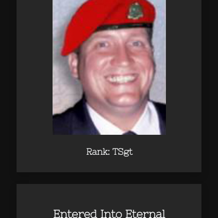
Rank: TSgt
Entered Into Eternal