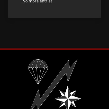
No more entries.