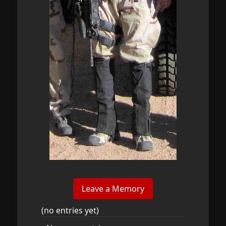
(no entries yet)