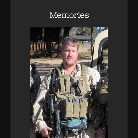
Memories