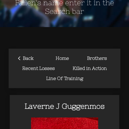
Fallen's name enter it in the
Search bar
‹
Back
Home
Brothers
Recent Losses
Killed in Action
Line Of Training
Laverne J Guggenmos