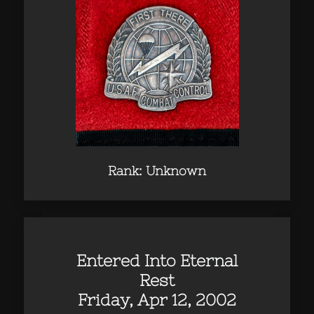
Rank: Unknown
Entered Into Eternal
Rest
Friday, Apr 12, 2002