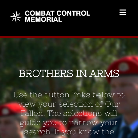
Skip
to
Togg
content
Navig
Memorial Home
Brothers
BROTHERS IN ARMS
Add Memorial
Use the button links below to
Contact Us
view your selection of Our
Fallen. The selections will
guide you to narrow your
search. If you know the