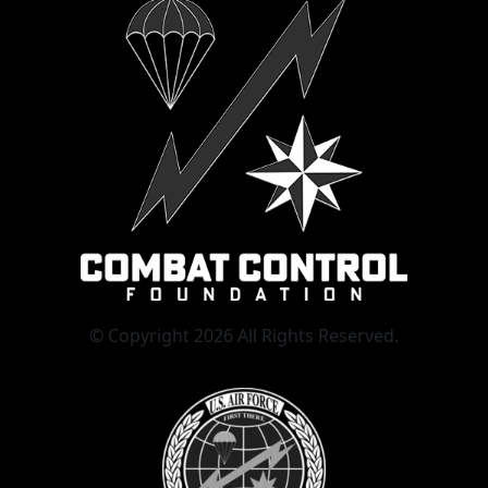
© Copyright 2026 All Rights Reserved.