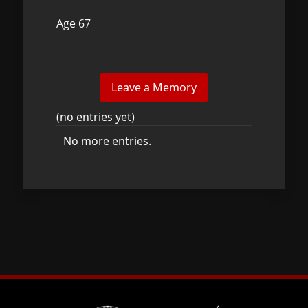
Age 67
(no entries yet)
No more entries.