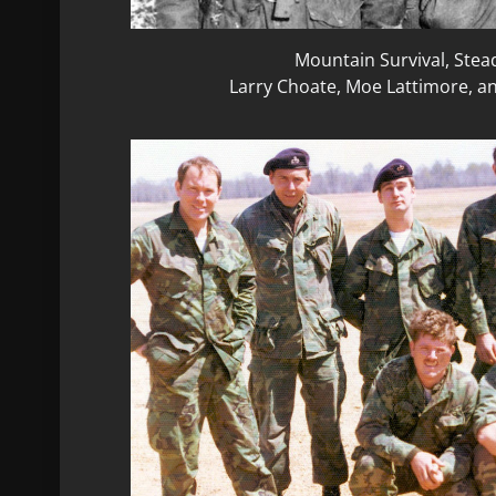
Mountain Survival, Stea
Larry Choate, Moe Lattimore, a