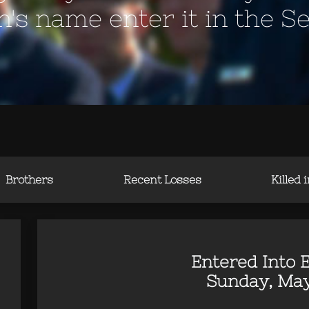
en's name enter it in the S
Brothers
Recent Losses
Killed 
Entered Into E
Sunday, May