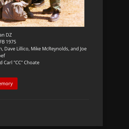
can DZ
AFB 1975
n, Dave Lillico, Mike McReynolds, and Joe
oef
nd Carl "CC" Choate