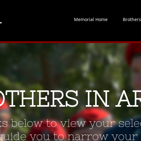
Memorial Home
Brother
OTHERS IN A
ks below to view your selec
 guide you to narrow your