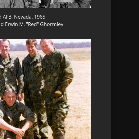
d AFB, Nevada, 1965
nd Erwin M. "Red" Ghormley