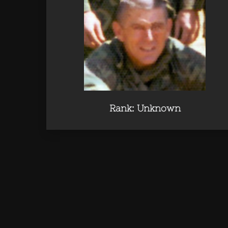
Rank: Unknown