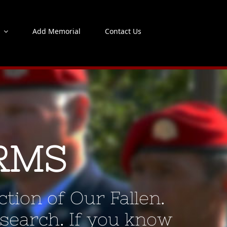
s
Add Memorial
Contact Us
RMS
tion of Our Fallen.
 search. If you know