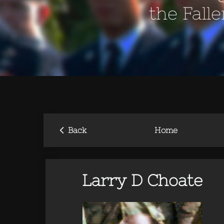
the Fall
‹
Back
Home
Larry D Choate