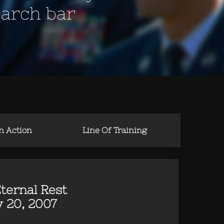
earch bar
in Action
Line Of Training
ternal Rest
 20, 2007