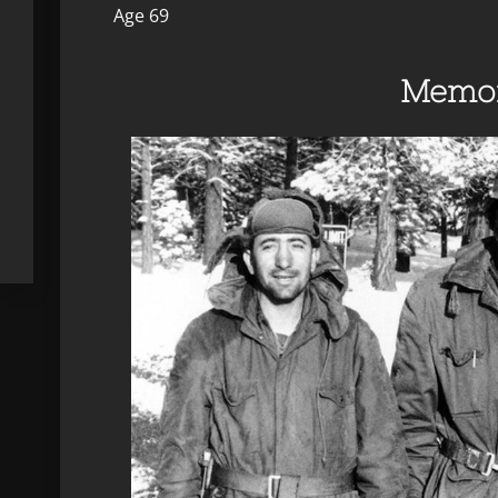
Age 69
Memor