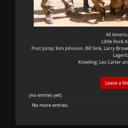
All Ameri
Little Rock 
Post Jump; Kim Johnson, Bill Sink, Larry Brow
Lagerl
Kneeling; Les Carter a
(no entries yet)
No more entries.